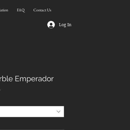
lation
FAQ
Contact Us
Log In
rble Emperador
l