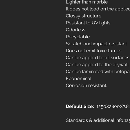
Lighter than marble
It does not load on the applie
Glossy structure
Resistant to UV lights
Odorless
Recyclable
Scratch and impact resistant
Does not emit toxic fumes
Can be applied to all surfaces
Can be applied to the drywall
Can be laminated with betopa
Economical
Corrosion resistant.
Default Size:
1250X2800X2.
Standards & additional info