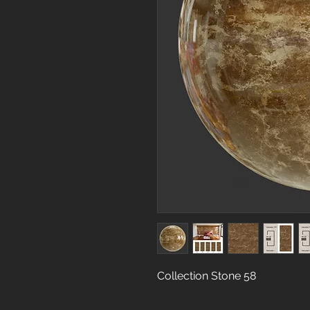
Collection Stone 58