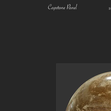
Capstone Panel
H