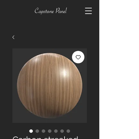
Capstone Panel