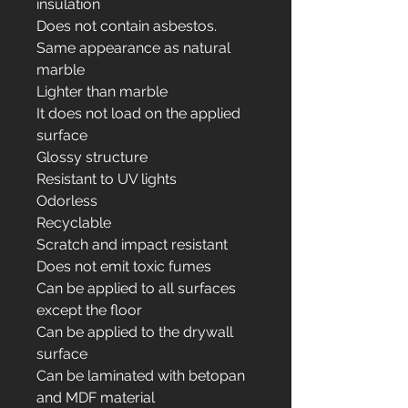
insulation
Does not contain asbestos.
Same appearance as natural
marble
Lighter than marble
It does not load on the applied
surface
Glossy structure
Resistant to UV lights
Odorless
Recyclable
Scratch and impact resistant
Does not emit toxic fumes
Can be applied to all surfaces
except the floor
Can be applied to the drywall
surface
Can be laminated with betopan
and MDF material