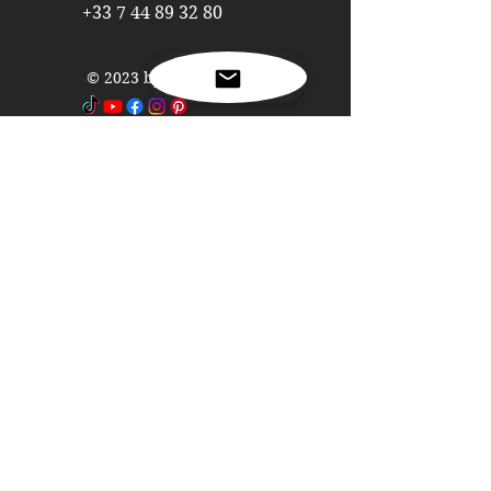
refrigerators and freezers
+33 7 44 89 32 80
Interior design in fast-building
homes
© 2023 by Capstone Panel
Interior design in spas
Interior design in caravans
Interior design in camping cars
Nome
Cognome
Email
Telefono