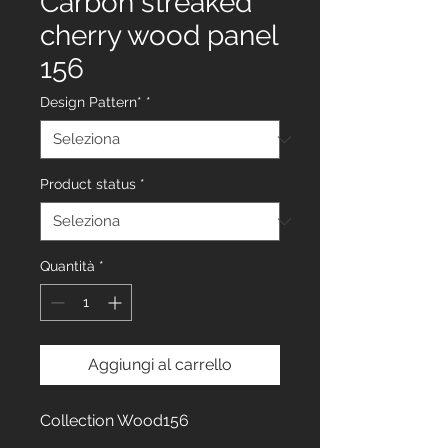
Carbon streaked
cherry wood panel
156
Design Pattern*
*
Product status
*
Quantità
*
Aggiungi al carrello
Collection Wood156