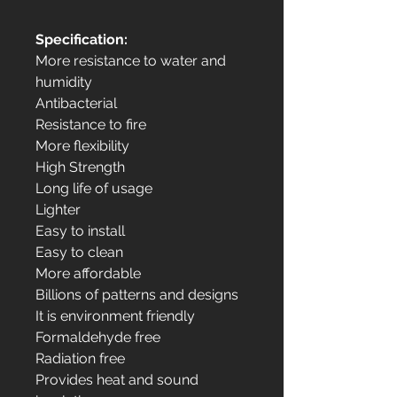
Specification:
More resistance to water and
humidity
Antibacterial
Resistance to fire
More flexibility
High Strength
Long life of usage
Lighter
Easy to install
Easy to clean
More affordable
Billions of patterns and designs
It is environment friendly
Formaldehyde free
Radiation free
Provides heat and sound