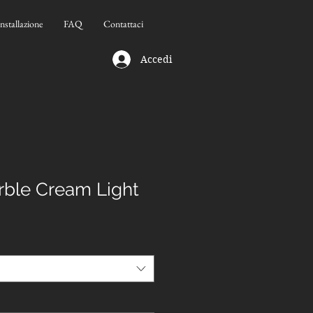
Installazione
FAQ
Contattaci
Accedi
ble Cream Light