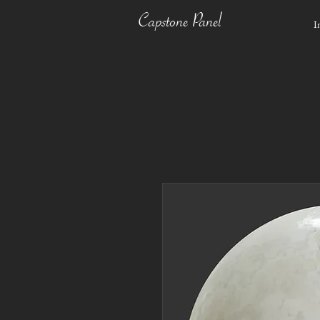
Capstone Panel
I