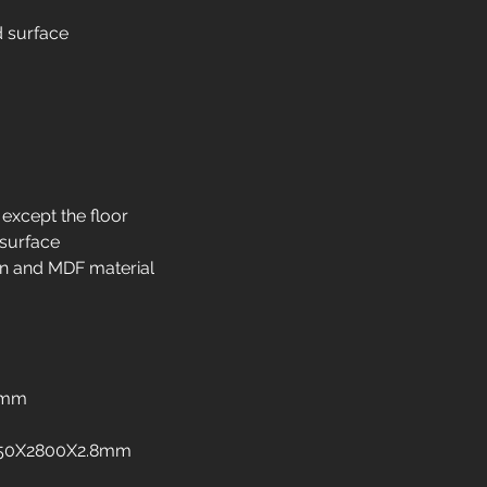
Interior design in
d surface
Interior design in 
Interior design in i
Interior design in 
Interior design in 
Interior design in 
Interior design in 
freezers
 except the floor
Interior design in
 surface
Interior design in 
n and MDF material
Interior design in
Interior design in
8mm
:1250X2800X2.8mm