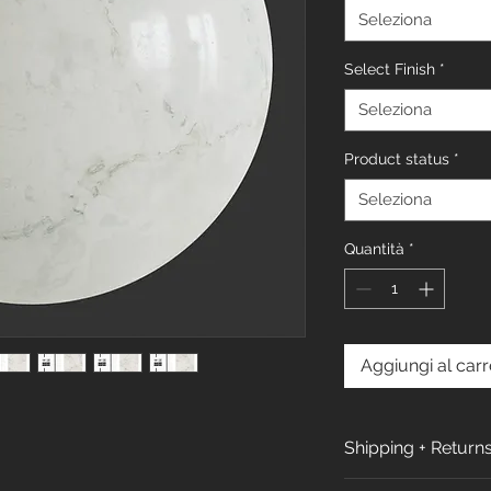
Seleziona
Select Finish
*
Seleziona
Product status
*
Seleziona
Quantità
*
Aggiungi al carr
Shipping + Return
Shipping Policy: