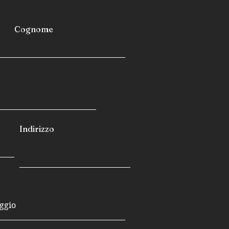
Cognome
Indirizzo