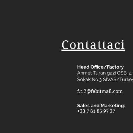
Contattaci
Head Office/Factory
Ahmet Turan gazi OSB. 2. 
Sokak No:3 SİVAS/Turke
f.t.2@febitmail.com
Sales and Marketing:
+33 7 81 85 97 37