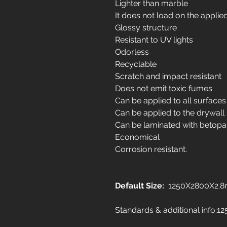
Lighter than marble
It does not load on the applie
Glossy structure
Resistant to UV lights
Odorless
Recyclable
Scratch and impact resistant
Does not emit toxic fumes
Can be applied to all surfaces
Can be applied to the drywall
Can be laminated with betopa
Economical
Corrosion resistant.
Default Size:
1250X2800X2.
Standards & additional info