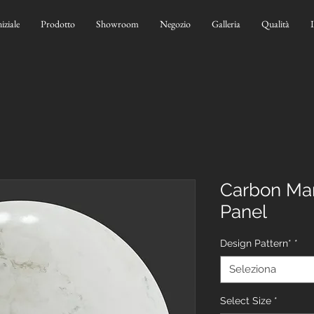
niziale
Prodotto
Showroom
Negozio
Galleria
Qualità
Carbon Mar
Panel
Design Pattern*
*
Seleziona
Select Size
*