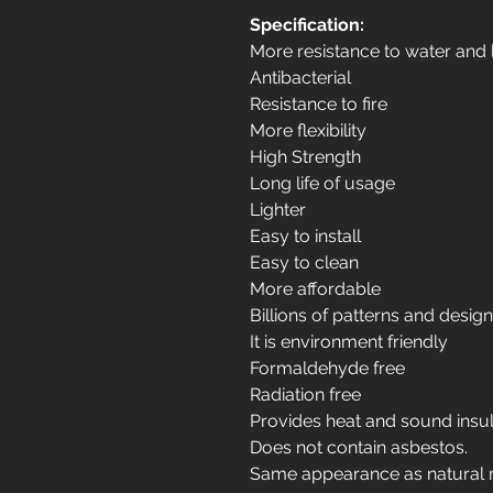
Specification:
More resistance to water and
Antibacterial
Resistance to fire
More flexibility
High Strength
Long life of usage
Lighter
Easy to install
Easy to clean
More affordable
Billions of patterns and desig
It is environment friendly
Formaldehyde free
Radiation free
Provides heat and sound insul
Does not contain asbestos.
Same appearance as natural 