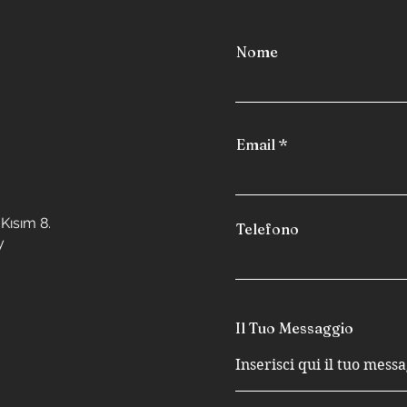
Nome
Email
Kısım 8.
Telefono
y
Il Tuo Messaggio