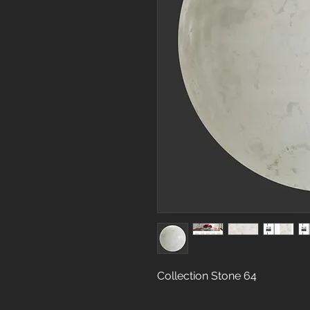
Collection Stone 64