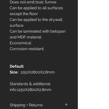
Does not emit toxic fumes
Can be applied to all surfaces
except the floor
Can be applied to the drywall
surface
Can be laminated with betopan
and MDF material
Economical
Corrosion resistant.
Default
Size:
1250X2800X2.8mm
Standards & additional
info:1250X2800X2.8mm
Shipping + Returns