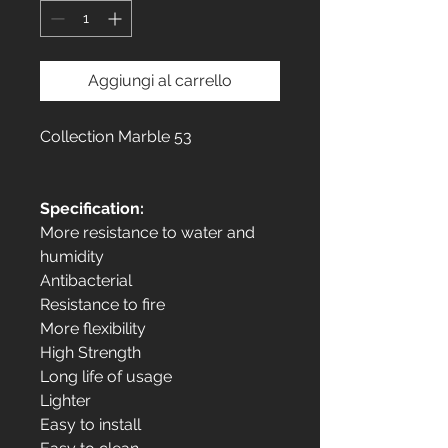
Aggiungi al carrello
Collection Marble 53
Specification:
More resistance to water and
humidity
Antibacterial
Resistance to fire
More flexibility
High Strength
Long life of usage
Lighter
Easy to install