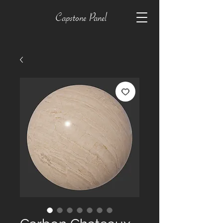
Capstone Panel