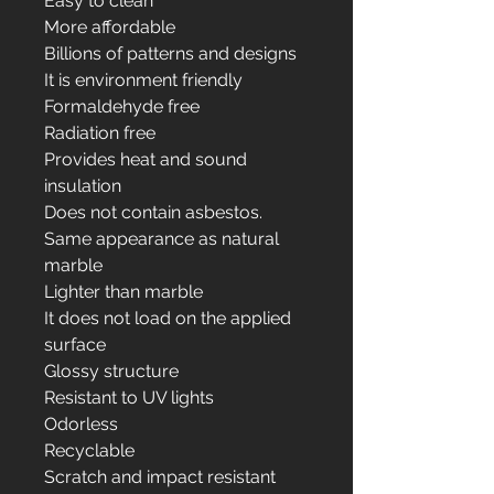
Easy to clean
More affordable
Billions of patterns and designs
It is environment friendly
Formaldehyde free
Radiation free
Provides heat and sound
insulation
Does not contain asbestos.
Same appearance as natural
marble
Lighter than marble
It does not load on the applied
surface
Glossy structure
Resistant to UV lights
Odorless
Recyclable
Scratch and impact resistant