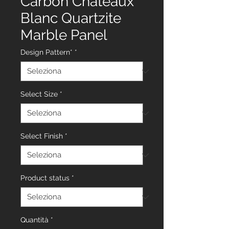
Carbon Chateaux
Blanc Quartzite
Marble Panel
Design Pattern*
*
Select Size
*
Select Finish
*
Product status
*
Quantità
*