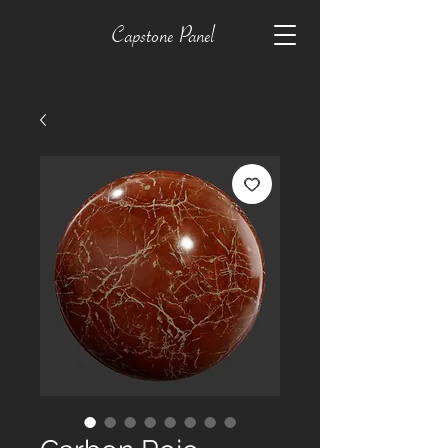
Capstone Panel