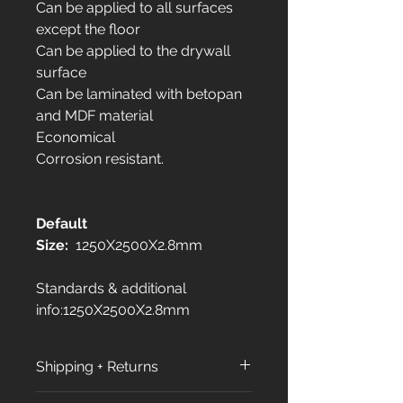
Can be applied to all surfaces
except the floor
Can be applied to the drywall
surface
Can be laminated with betopan
and MDF material
Economical
Corrosion resistant.
Default
Size:
1250X2500X2.8mm
Standards & additional
info:1250X2500X2.8mm
Shipping + Returns
Shipping Policy: