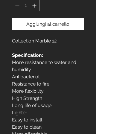
Aggiungi al carrello
Collection Marble 12
Specification:
More resistance to water and
humidity
Antibacterial
Resistance to fire
More flexibility
High Strength
Long life of usage
Lighter
Easy to install
Easy to clean