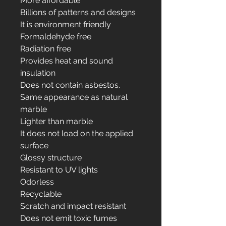
More affordable
Billions of patterns and designs
It is environment friendly
Formaldehyde free
Radiation free
Provides heat and sound
insulation
Does not contain asbestos.
Same appearance as natural
marble
Lighter than marble
It does not load on the applied
surface
Glossy structure
Resistant to UV lights
Odorless
Recyclable
Scratch and impact resistant
Does not emit toxic fumes