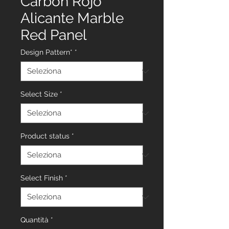
Carbon Rojo
Alicante Marble
Red Panel
Design Pattern*
*
Select Size
*
Product status
*
Select Finish
*
Quantità
*