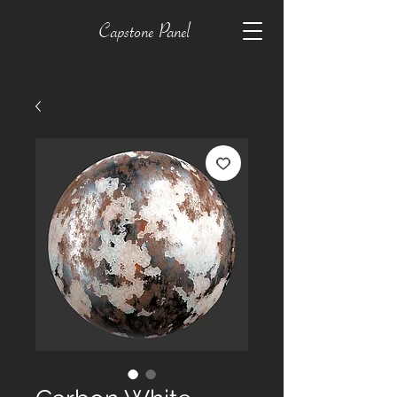
Capstone Panel