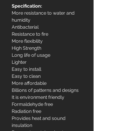
Specification:
More resistance to water and
humidity
Antibacterial
Resistance to fire
More flexibility
High Strength
Long life of usage
Lighter
Easy to install
Easy to clean
More affordable
Billions of patterns and designs
It is environment friendly
Formaldehyde free
Radiation free
Provides heat and sound
insulation