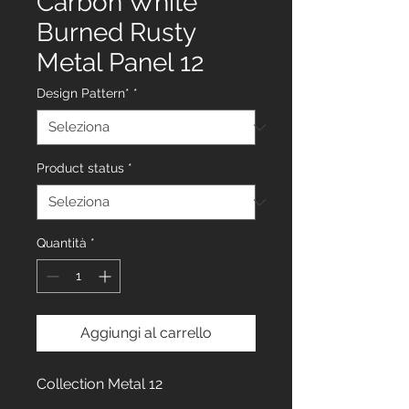
Carbon White
Burned Rusty
Metal Panel 12
Design Pattern*
*
Product status
*
Quantità
*
Aggiungi al carrello
Collection Metal 12