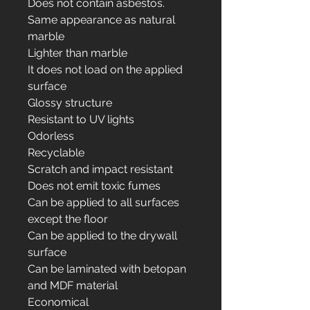
Does not contain asbestos.
Same appearance as natural
marble
Lighter than marble
It does not load on the applied
surface
Glossy structure
Resistant to UV lights
Odorless
Recyclable
Scratch and impact resistant
Does not emit toxic fumes
Can be applied to all surfaces
except the floor
Can be applied to the drywall
surface
Can be laminated with betopan
and MDF material
Economical