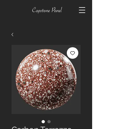
Capstone Panel