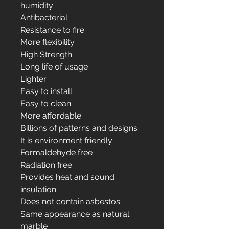
humidity
Antibacterial
Resistance to fire
More flexibility
High Strength
Long life of usage
Lighter
Easy to install
Easy to clean
More affordable
Billions of patterns and designs
It is environment friendly
Formaldehyde free
Radiation free
Provides heat and sound
insulation
Does not contain asbestos.
Same appearance as natural
marble