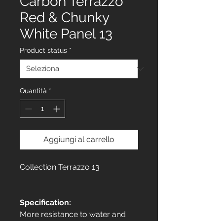
Carbon Terrazzo
Red & Chunky
White Panel 13
Product status
*
Quantità
*
Aggiungi al carrello
Collection Terrazzo 13
Specification:
More resistance to water and