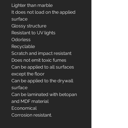
Lighter than marble
It does not load on the applied
surface
Glossy structure
Resistant to UV lights
Odorless
Recyclable
Scratch and impact resistant
Does not emit toxic fumes
Can be applied to all surfaces
except the floor
Can be applied to the drywall
surface
Can be laminated with betopan
and MDF material
Economical
Corrosion resistant.