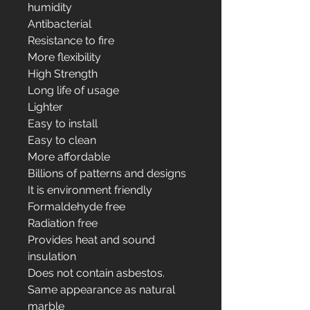
humidity
Antibacterial
Resistance to fire
More flexibility
High Strength
Long life of usage
Lighter
Easy to install
Easy to clean
More affordable
Billions of patterns and designs
It is environment friendly
Formaldehyde free
Radiation free
Provides heat and sound
insulation
Does not contain asbestos.
Same appearance as natural
marble