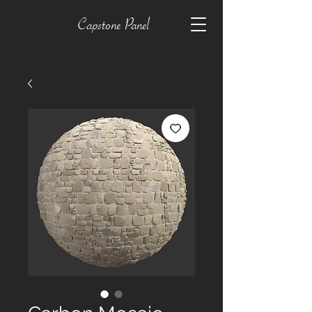
Capstone Panel