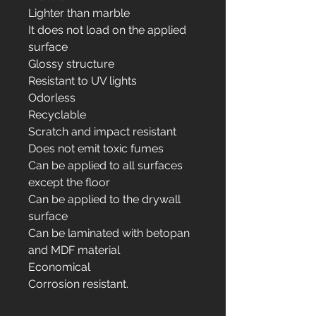
Lighter than marble
It does not load on the applied
surface
Glossy structure
Resistant to UV lights
Odorless
Recyclable
Scratch and impact resistant
Does not emit toxic fumes
Can be applied to all surfaces
except the floor
Can be applied to the drywall
surface
Can be laminated with betopan
and MDF material
Economical
Corrosion resistant.