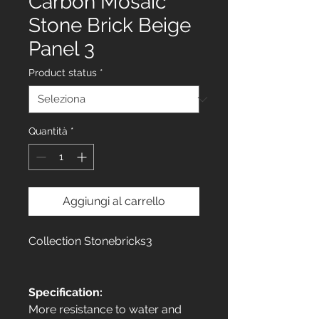
Carbon Mosaic
Stone Brick Beige
Panel 3
Product status
*
Quantità
*
Aggiungi al carrello
Collection Stonebricks3
Specification:
More resistance to water and