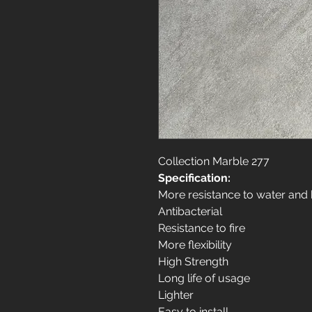
Collection Marble 277
Specification:
More resistance to water and
Antibacterial
Resistance to fire
More flexibility
High Strength
Long life of usage
Lighter
Easy to install