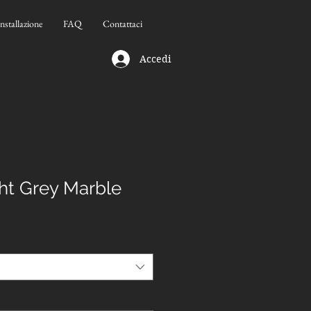
Installazione
FAQ
Contattaci
Accedi
ht Grey Marble