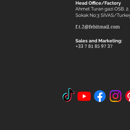
Head Office/Factory
Ahmet Turan gazi OSB. 2. 
Sokak No:3 SİVAS/Turke
f.t.2@febitmail.com
Sales and Marketing:
+33 7 81 85 97 37