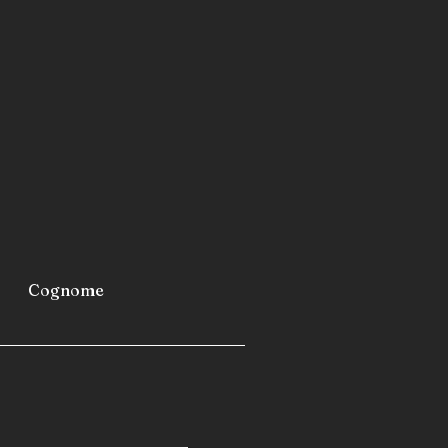
metro stations
airports
furniture
industrial refrigerators and
 fast-building homes
spas
 caravans
 camping cars
Cognome