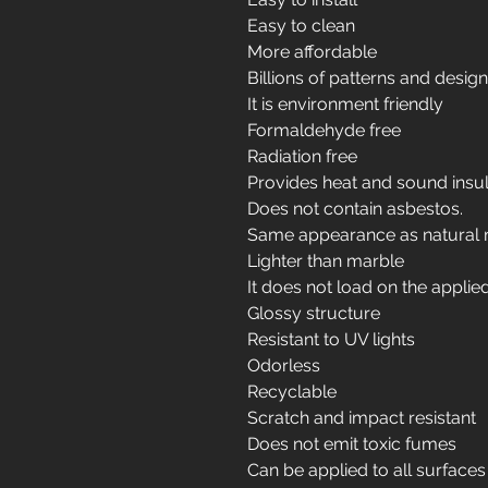
Easy to clean
More affordable
Billions of patterns and desig
It is environment friendly
Formaldehyde free
Radiation free
Provides heat and sound insul
Does not contain asbestos.
Same appearance as natural 
Lighter than marble
It does not load on the applie
Glossy structure
Resistant to UV lights
Odorless
Recyclable
Scratch and impact resistant
Does not emit toxic fumes
Can be applied to all surfaces