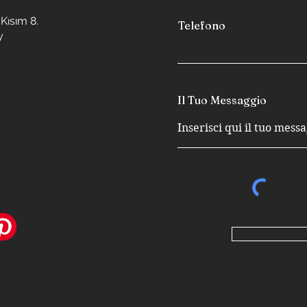
Kısım 8.
Telefono
y
Il Tuo Messaggio