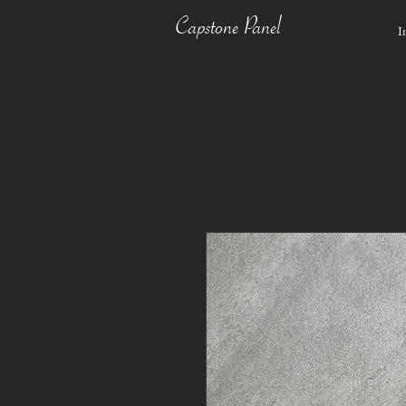
Capstone Panel
I