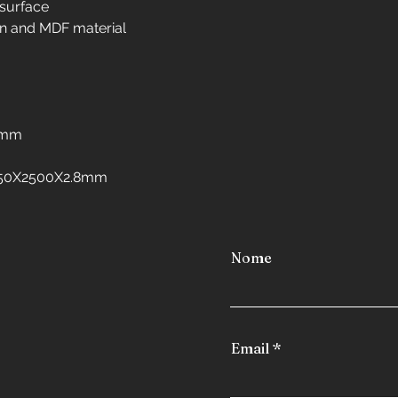
 surface
Interior design in 
n and MDF material
Interior design in 
Interior design in 
Interior design in 
freezers
Interior design in
8mm
Interior design in 
Interior design in
:1250X2500X2.8mm
Interior design in
Nome
Email