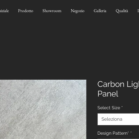
niziale
Prodotto
Showroom
Negozio
Galleria
Qualità
Carbon Lig
Panel
Select Size
*
Seleziona
Design Pattern*
*