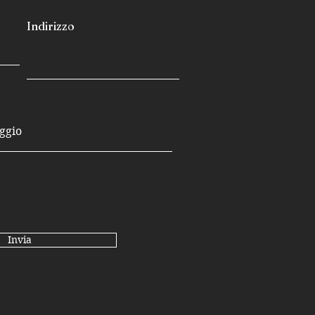
Indirizzo
Invia