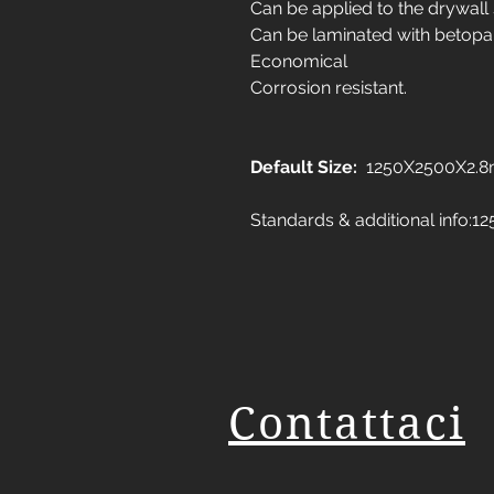
Can be applied to the drywall
Can be laminated with betopa
Economical
Corrosion resistant.
Default Size:
1250X2500X2.
Standards & additional info
Contattaci