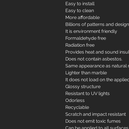
Easy to install
Easy to clean
More affordable
Billions of patterns and desig
It is environment friendly
Formaldehyde free
Radiation free
Provides heat and sound insul
Does not contain asbestos.
Same appearance as natural 
Lighter than marble
It does not load on the applie
Glossy structure
Resistant to UV lights
Odorless
Recyclable
Scratch and impact resistant
Does not emit toxic fumes
Can be applied to all surfaces