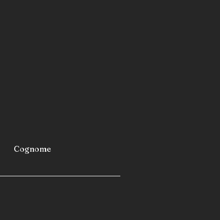
metro stations
airports
furniture
industrial refrigerators and
 fast-building homes
spas
 caravans
 camping cars
Cognome