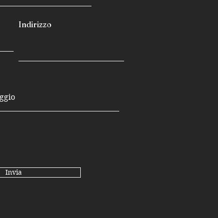
Indirizzo
Invia