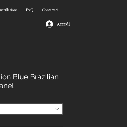
Installazione
FAQ
Contattaci
Accedi
on Blue Brazilian
Panel