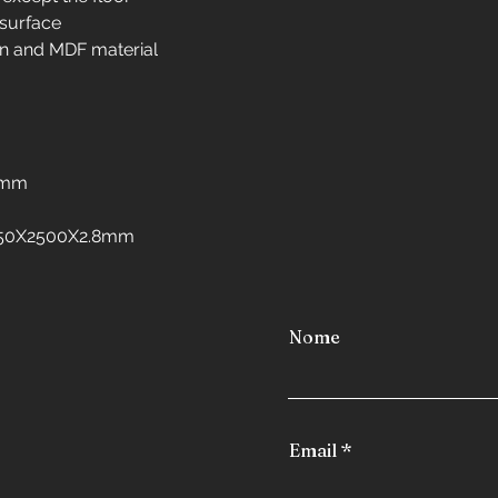
Interior design in 
 surface
Interior design in 
n and MDF material
Interior design in 
Interior design in 
freezers
Interior design in
Interior design in 
8mm
Interior design in
Interior design in
:1250X2500X2.8mm
Nome
Email