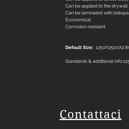
Can be applied to the drywall
Can be laminated with betopa
Economical
Corrosion resistant.
Default Size:
1250X2500X2.
Standards & additional info
Contattaci