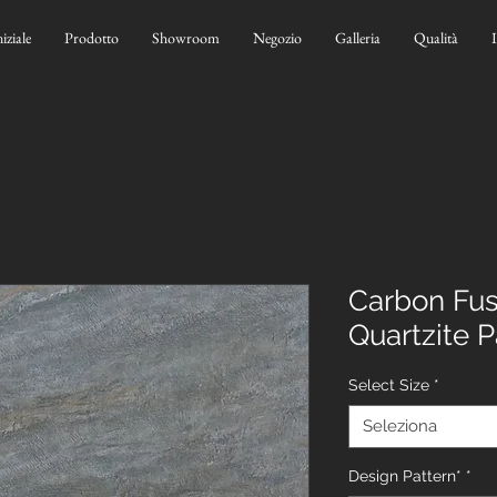
niziale
Prodotto
Showroom
Negozio
Galleria
Qualità
Carbon Fusi
Quartzite 
Select Size
*
Seleziona
Design Pattern*
*