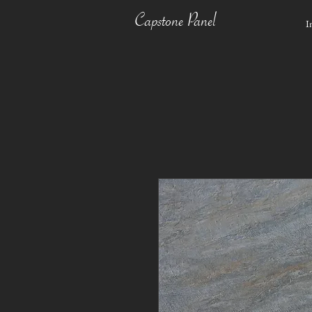
Capstone Panel
I