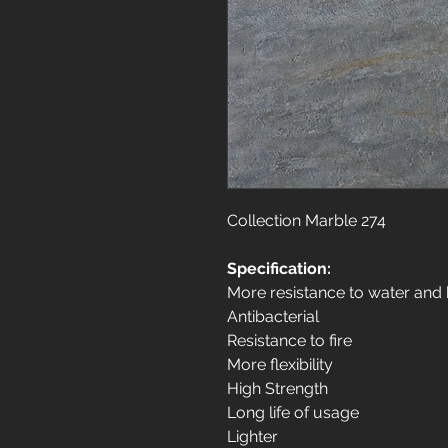
Collection Marble 274
Specification:
More resistance to water and
Antibacterial
Resistance to fire
More flexibility
High Strength
Long life of usage
Lighter