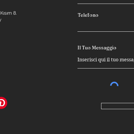
Kısım 8.
Telefono
y
Il Tuo Messaggio