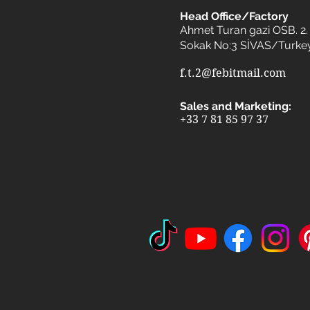
Head Office/Factory
Ahmet Turan gazi OSB. 2. 
Sokak No:3 SİVAS/Turke
f.t.2@febitmail.com
Sales and Marketing:
+33 7 81 85 97 37