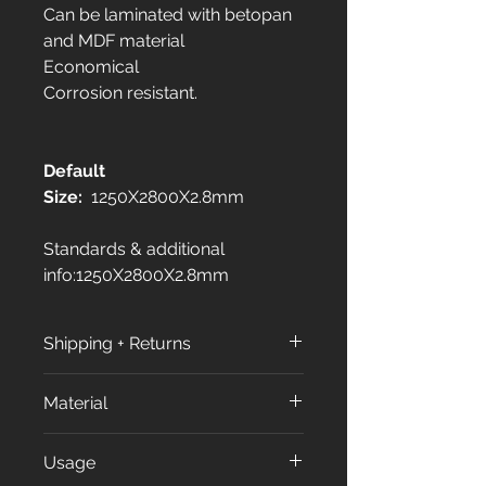
Can be laminated with betopan
and MDF material
Economical
Corrosion resistant.
Default
Size:
1250X2800X2.8mm
Standards & additional
info:1250X2800X2.8mm
Shipping + Returns
Shipping Policy:
Material
All orders are processed within
3 to 7 business days (excluding
All our products made from
Usage
weekends and holidays) after
approximately %70 of Calcium