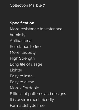
Collection Marble 7
Specification:
More resistance to water and
humidity
Antibacterial
Resistance to fire
More flexibility
High Strength
Long life of usage
Lighter
Easy to install
Easy to clean
More affordable
Billions of patterns and designs
It is environment friendly
Formaldehyde free