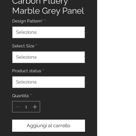
Carbon Fluery
Marble Grey Panel
Design Pattern*
*
Select Size
*
Product status
*
Quantità
*
Aggiungi al carrello