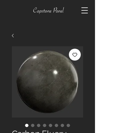
Capstone Panel