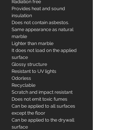
Radiation free
Provides heat and sound
insulation
Does not contain asbestos.
Same appearance as natural
marble
Lighter than marble
It does not load on the applied
surface
Glossy structure
Resistant to UV lights
Odorless
Recyclable
Scratch and impact resistant
Does not emit toxic fumes
Can be applied to all surfaces
except the floor
Can be applied to the drywall
surface