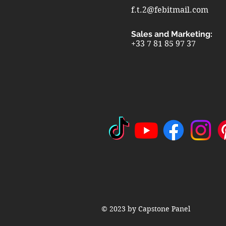
f.t.2@febitmail.com
Sales and Marketing:
+33 7 81 85 97 37
© 2023 by Capstone Panel