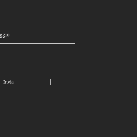
Invia