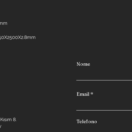
Interior design in 
Interior design in 
Interior design in 
freezers
8mm
Interior design in
Interior design in 
:1250X2500X2.8mm
Interior design in
Interior design in
Nome
Email
Kısım 8.
Telefono
y