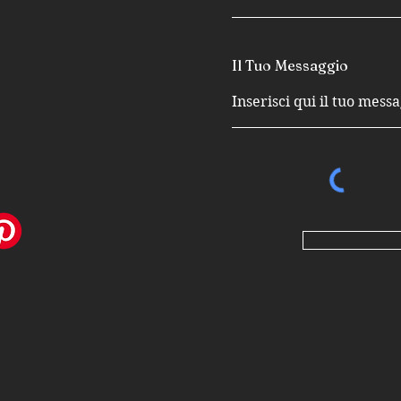
Il Tuo Messaggio