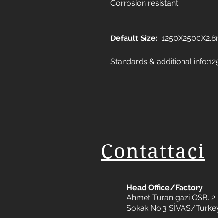
Corrosion resistant.
Default Size:
1250X2500X2.
Standards & additional info
Contattaci
Head Office/Factory
Ahmet Turan gazi OSB. 2. 
Sokak No:3 SİVAS/Turke