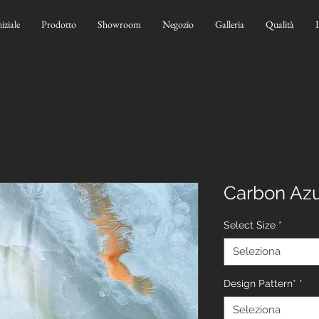
niziale
Prodotto
Showroom
Negozio
Galleria
Qualità
Carbon Azu
Select Size
*
Seleziona
Design Pattern*
*
Seleziona