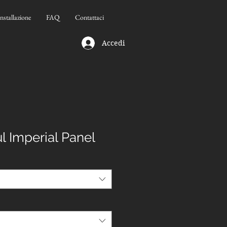
Installazione
FAQ
Contattaci
Accedi
l Imperial Panel