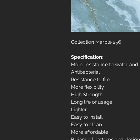
Collection Marble 256
Specification:
More resistance to water and
Antibacterial
Resistance to fire
More flexibility
High Strength
Long life of usage
Lighter
Easy to install
Easy to clean
More affordable
Billions of patterns and desig