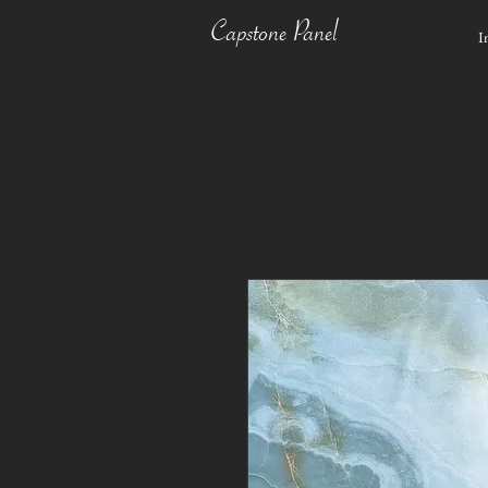
Capstone Panel
I