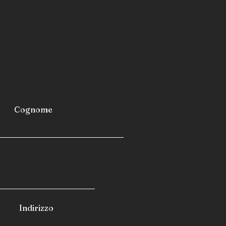
airports
furniture
industrial refrigerators and
 fast-building homes
spas
 caravans
 camping cars
Cognome
Indirizzo