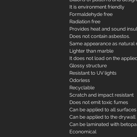
It is environment friendly
Formaldehyde free
Radiation free
Provides heat and sound insul
Does not contain asbestos.
Same appearance as natural 
Lighter than marble
It does not load on the applie
Glossy structure
Resistant to UV lights
Odorless
Recyclable
Scratch and impact resistant
Does not emit toxic fumes
Can be applied to all surfaces
Can be applied to the drywall
Can be laminated with betopa
Economical