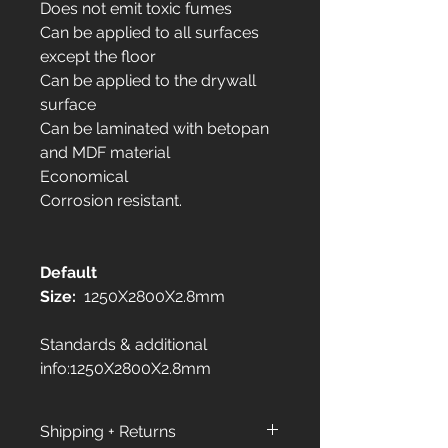
Does not emit toxic fumes
Can be applied to all surfaces
except the floor
Can be applied to the drywall
surface
Can be laminated with betopan
and MDF material
Economical
Corrosion resistant.
Default
Size:
1250X2800X2.8mm
Standards & additional
info:1250X2800X2.8mm
Shipping + Returns