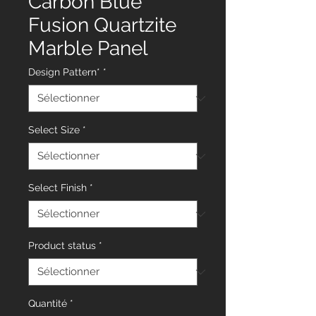
Carbon Blue
Fusion Quartzite
Marble Panel
Design Pattern*
*
Select Size
*
Select Finish
*
Product status
*
Quantité
*