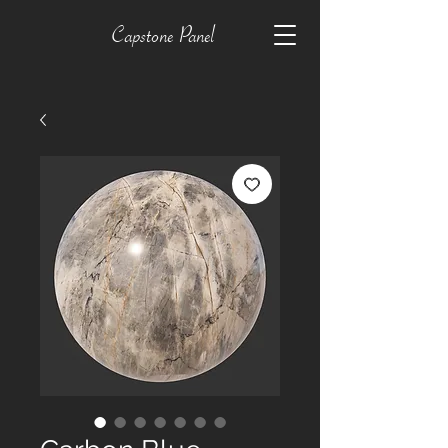
Capstone Panel