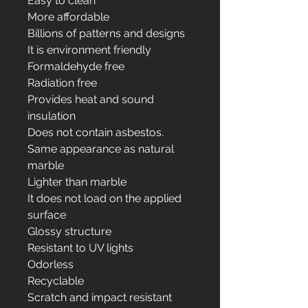
Easy to clean
More affordable
Billions of patterns and designs
It is environment friendly
Formaldehyde free
Radiation free
Provides heat and sound
insulation
Does not contain asbestos.
Same appearance as natural
marble
Lighter than marble
It does not load on the applied
surface
Glossy structure
Resistant to UV lights
Odorless
Recyclable
Scratch and impact resistant