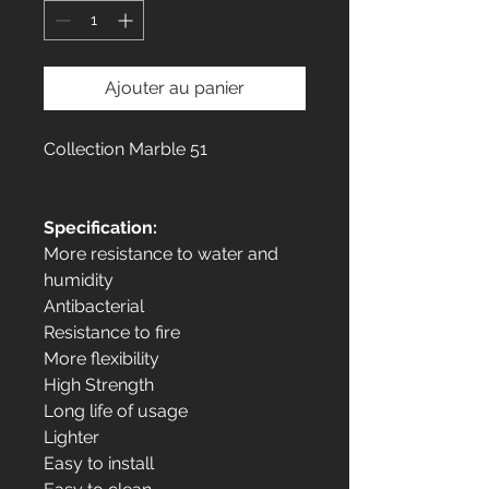
Ajouter au panier
Collection Marble 51
Specification:
More resistance to water and
humidity
Antibacterial
Resistance to fire
More flexibility
High Strength
Long life of usage
Lighter
Easy to install