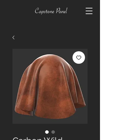
Capstone Panel