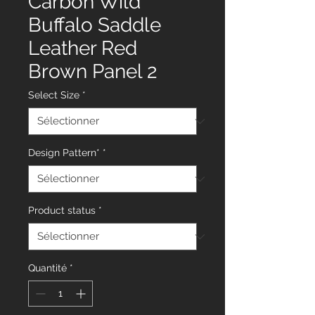
Carbon Wild
Buffalo Saddle
Leather Red
Brown Panel 2
Select Size
*
Design Pattern*
*
Product status
*
Quantité
*