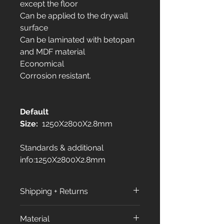
except the floor
Can be applied to the drywall
surface
Can be laminated with betopan
and MDF material
Economical
Corrosion resistant.
Default
Size:
1250X2800X2.8mm
Standards & additional
info:1250X2800X2.8mm
Shipping + Returns
Shipping Policy:
Material
All orders are processed within