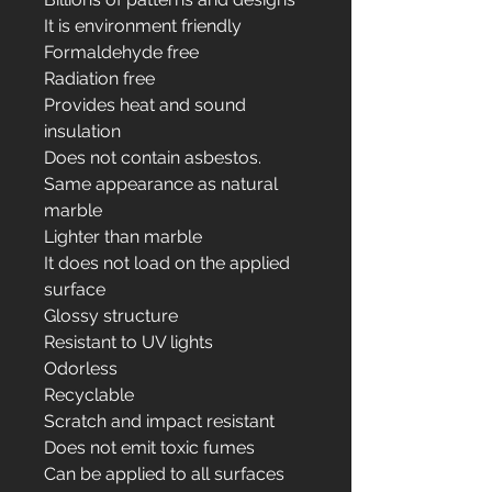
It is environment friendly
Formaldehyde free
Radiation free
Provides heat and sound
insulation
Does not contain asbestos.
Same appearance as natural
marble
Lighter than marble
It does not load on the applied
surface
Glossy structure
Resistant to UV lights
Odorless
Recyclable
Scratch and impact resistant
Does not emit toxic fumes
Can be applied to all surfaces