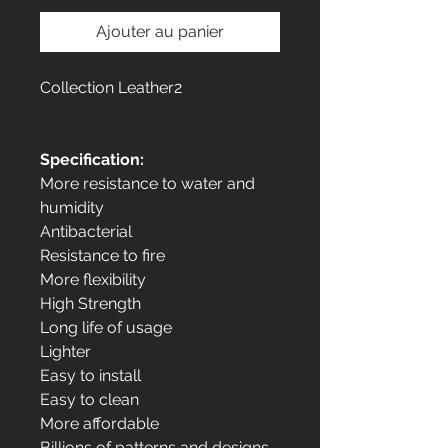
Ajouter au panier
Collection Leather2
Specification:
More resistance to water and
humidity
Antibacterial
Resistance to fire
More flexibility
High Strength
Long life of usage
Lighter
Easy to install
Easy to clean
More affordable
Billions of patterns and designs