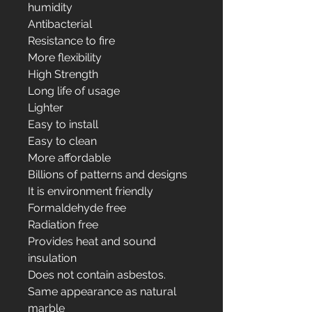
humidity
Antibacterial
Resistance to fire
More flexibility
High Strength
Long life of usage
Lighter
Easy to install
Easy to clean
More affordable
Billions of patterns and designs
It is environment friendly
Formaldehyde free
Radiation free
Provides heat and sound
insulation
Does not contain asbestos.
Same appearance as natural
marble