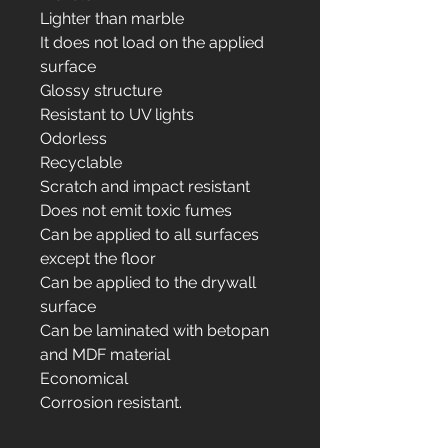
Lighter than marble
It does not load on the applied
surface
Glossy structure
Resistant to UV lights
Odorless
Recyclable
Scratch and impact resistant
Does not emit toxic fumes
Can be applied to all surfaces
except the floor
Can be applied to the drywall
surface
Can be laminated with betopan
and MDF material
Economical
Corrosion resistant.