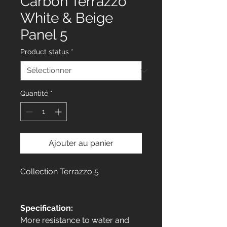
Carbon Terrazzo
White & Beige
Panel 5
Product status
*
Quantité
*
Ajouter au panier
Collection Terrazzo 5
Specification:
More resistance to water and