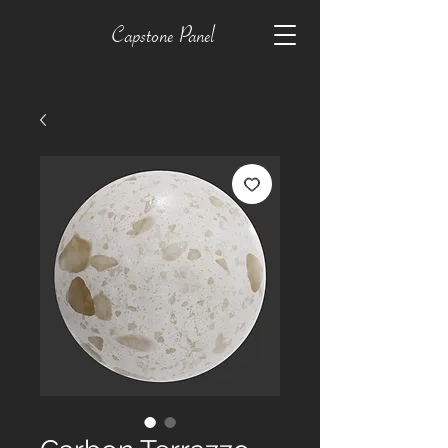
Capstone Panel