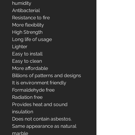
humidity
Antibacterial
Resistance to fire
More flexibility
High Strength
Long life of usage
Lighter
Easy to install
Easy to clean
More affordable
Billions of patterns and designs
It is environment friendly
Formaldehyde free
Radiation free
Provides heat and sound
insulation
Does not contain asbestos.
Same appearance as natural
marble