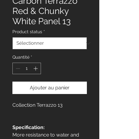
Carbon Terrazzo
Red & Chunky
White Panel 13
Product status
*
Quantité
*
Ajouter au panier
Collection Terrazzo 13
Specification:
More resistance to water and