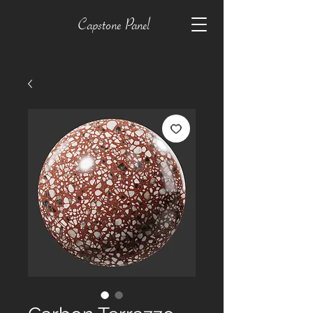
Capstone Panel