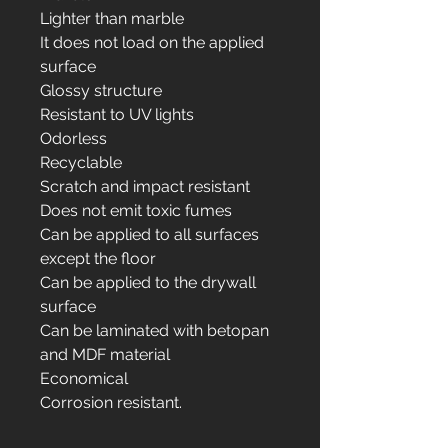
Lighter than marble
It does not load on the applied
surface
Glossy structure
Resistant to UV lights
Odorless
Recyclable
Scratch and impact resistant
Does not emit toxic fumes
Can be applied to all surfaces
except the floor
Can be applied to the drywall
surface
Can be laminated with betopan
and MDF material
Economical
Corrosion resistant.