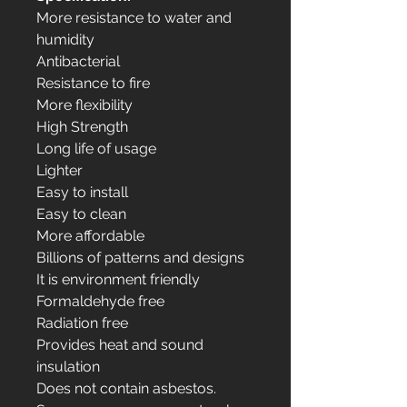
More resistance to water and
humidity
Antibacterial
Resistance to fire
More flexibility
High Strength
Long life of usage
Lighter
Easy to install
Easy to clean
More affordable
Billions of patterns and designs
It is environment friendly
Formaldehyde free
Radiation free
Provides heat and sound
insulation
Does not contain asbestos.