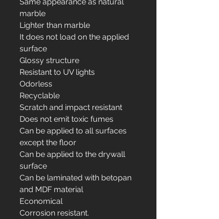
Same appearance as natural
marble
Lighter than marble
It does not load on the applied
surface
Glossy structure
Resistant to UV lights
Odorless
Recyclable
Scratch and impact resistant
Does not emit toxic fumes
Can be applied to all surfaces
except the floor
Can be applied to the drywall
surface
Can be laminated with betopan
and MDF material
Economical
Corrosion resistant.