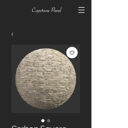
Capstone Panel