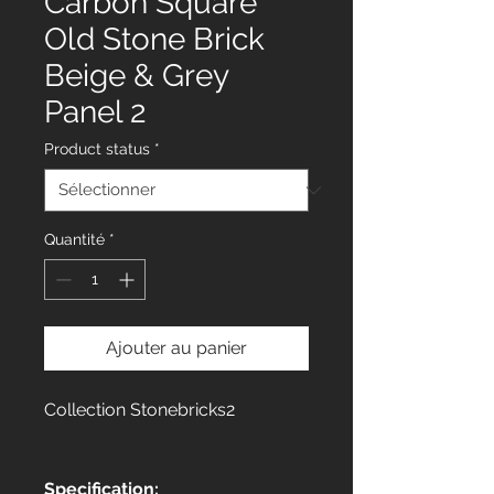
Carbon Square
Old Stone Brick
Beige & Grey
Panel 2
Product status
*
Quantité
*
Ajouter au panier
Collection Stonebricks2
Specification: