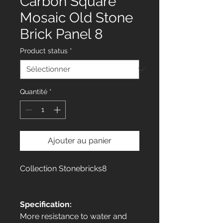
Carbon Square
Mosaic Old Stone
Brick Panel 8
Product status
*
Quantité
*
Ajouter au panier
Collection Stonebricks8
Specification:
More resistance to water and