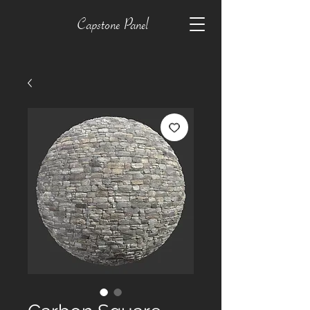
Capstone Panel