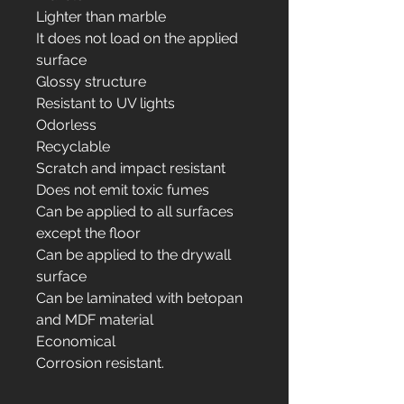
Lighter than marble
It does not load on the applied
surface
Glossy structure
Resistant to UV lights
Odorless
Recyclable
Scratch and impact resistant
Does not emit toxic fumes
Can be applied to all surfaces
except the floor
Can be applied to the drywall
surface
Can be laminated with betopan
and MDF material
Economical
Corrosion resistant.