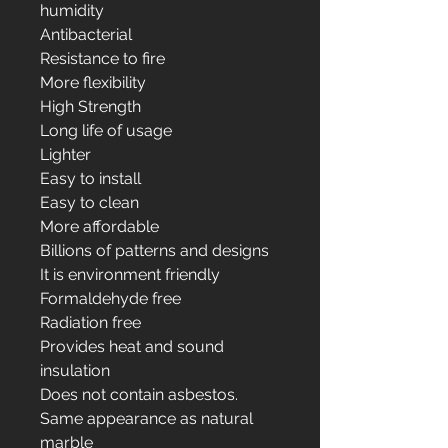
humidity
Antibacterial
Resistance to fire
More flexibility
High Strength
Long life of usage
Lighter
Easy to install
Easy to clean
More affordable
Billions of patterns and designs
It is environment friendly
Formaldehyde free
Radiation free
Provides heat and sound
insulation
Does not contain asbestos.
Same appearance as natural
marble