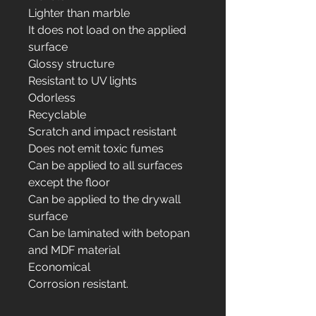
Lighter than marble
It does not load on the applied
surface
Glossy structure
Resistant to UV lights
Odorless
Recyclable
Scratch and impact resistant
Does not emit toxic fumes
Can be applied to all surfaces
except the floor
Can be applied to the drywall
surface
Can be laminated with betopan
and MDF material
Economical
Corrosion resistant.