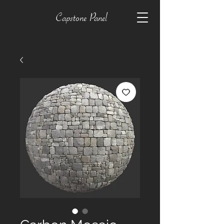
Capstone Panel