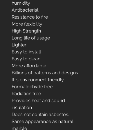
humidity
Antibacterial
Resistance to fire
More flexibility
High Strength
Long life of usage
Lighter
Easy to install
Easy to clean
More affordable
Billions of patterns and designs
It is environment friendly
Formaldehyde free
Radiation free
Provides heat and sound
insulation
Does not contain asbestos.
Same appearance as natural
marble