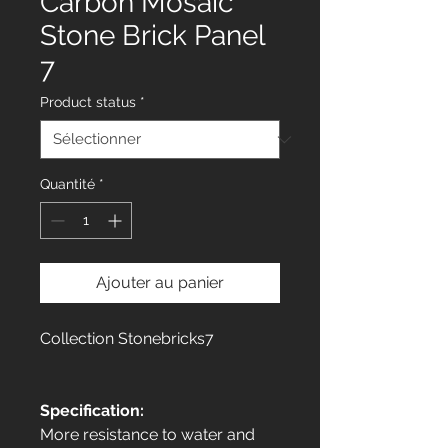
Carbon Mosaic
Stone Brick Panel
7
Product status
*
Quantité
*
Ajouter au panier
Collection Stonebricks7
Specification:
More resistance to water and