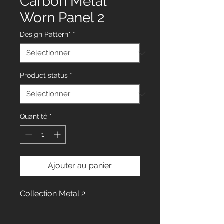
Carbon Metal
Worn Panel 2
Design Pattern*
*
Product status
*
Quantité
*
Ajouter au panier
Collection Metal 2