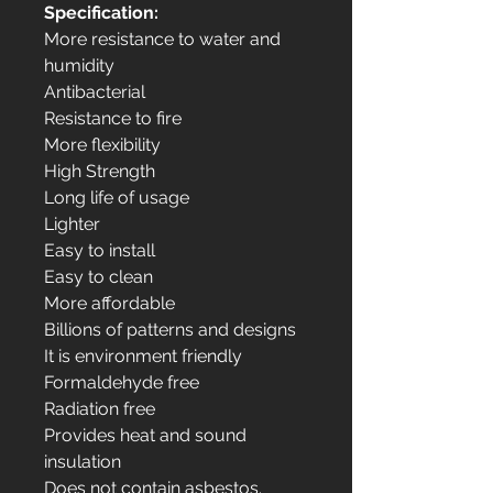
Specification:
More resistance to water and
humidity
Antibacterial
Resistance to fire
More flexibility
High Strength
Long life of usage
Lighter
Easy to install
Easy to clean
More affordable
Billions of patterns and designs
It is environment friendly
Formaldehyde free
Radiation free
Provides heat and sound
insulation
Does not contain asbestos.