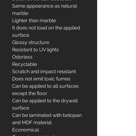
Same appearance as natural
marble
Lighter than marble
It does not load on the applied
surface
Glossy structure
Resistant to UV lights
Odorless
Recyclable
Scratch and impact resistant
Does not emit toxic fumes
Can be applied to all surfaces
except the floor
Can be applied to the drywall
surface
Can be laminated with betopan
and MDF material
Economical