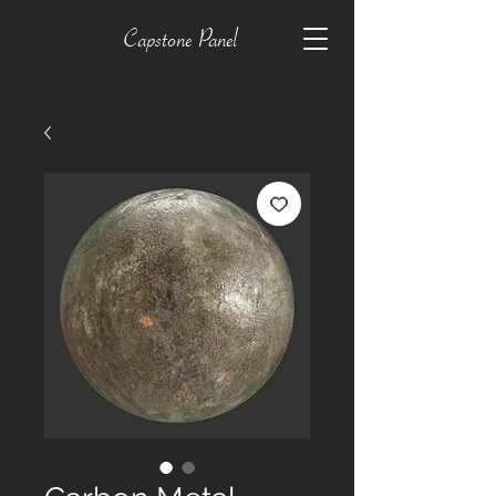
Capstone Panel