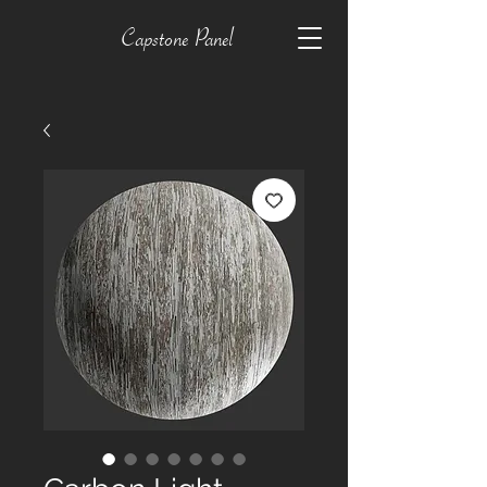
Capstone Panel