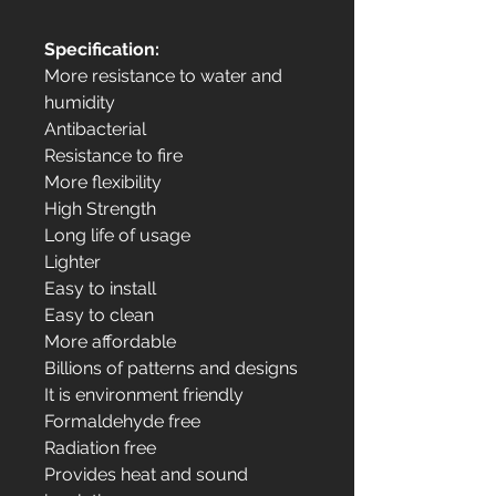
Specification:
More resistance to water and
humidity
Antibacterial
Resistance to fire
More flexibility
High Strength
Long life of usage
Lighter
Easy to install
Easy to clean
More affordable
Billions of patterns and designs
It is environment friendly
Formaldehyde free
Radiation free
Provides heat and sound