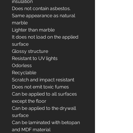
insulation
Does not contain asbestos.
Same appearance as natural
marble
Lighter than marble
It does not load on the applied
surface
Glossy structure
Resistant to UV lights
Odorless
Recyclable
Scratch and impact resistant
Does not emit toxic fumes
Can be applied to all surfaces
except the floor
Can be applied to the drywall
surface
Can be laminated with betopan
and MDF material