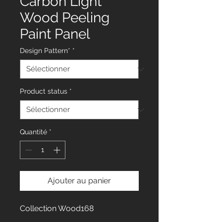
Carbon Light
Wood Peeling
Paint Panel
Design Pattern*
*
Product status
*
Quantité
*
Ajouter au panier
Collection Wood168