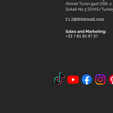
Ahmet Turan gazi OSB. 2. 
Sokak No:3 SİVAS/Turke
f.t.2@febitmail.com
Sales and Marketing:
+33 7 81 85 97 37