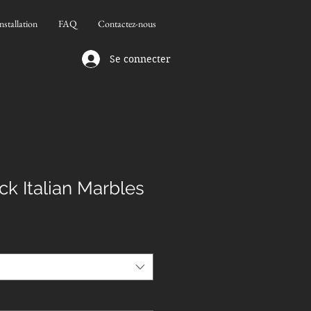
nstallation
FAQ
Contactez-nous
Se connecter
ck Italian Marbles