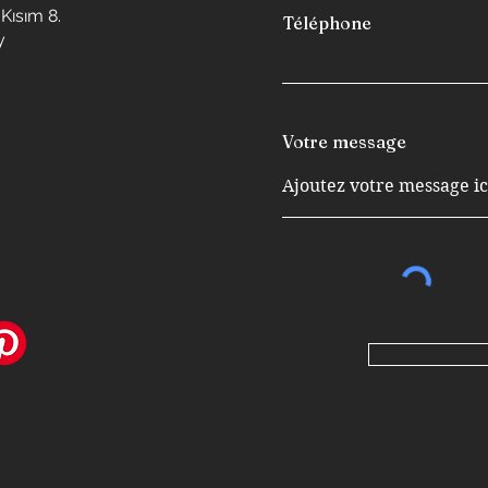
Kısım 8.
Téléphone
y
Votre message