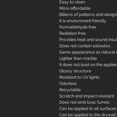
Easy to clean
More affordable
Billions of patterns and desig
It is environment friendly
Formaldehyde free
Radiation free
Provides heat and sound insul
Does not contain asbestos.
Same appearance as natural 
Lighter than marble
It does not load on the applie
Glossy structure
Resistant to UV lights
Odorless
Recyclable
Scratch and impact resistant
Does not emit toxic fumes
Can be applied to all surfaces
Can be applied to the drywall