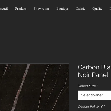
ccueil
Produits
Showroom
Boutique
Galerie
Qualité
I
Carbon Bla
Noir Panel
Select Size
*
Sélectionner
Design Pattern*
*