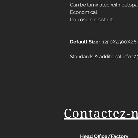
Can be laminated with betopa
Economical
Corrosion resistant.
Default Size:
1250X2500X2.
Standards & additional info
Contactez-
Head Office/Factory