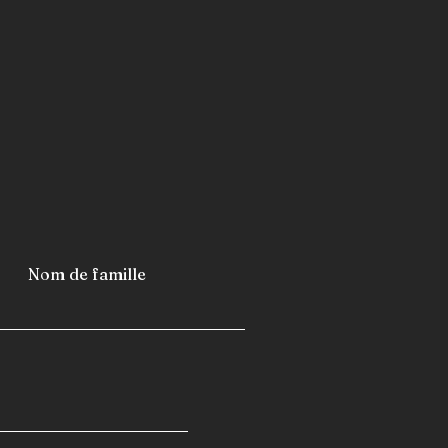
metro stations
airports
furniture
industrial refrigerators and
 fast-building homes
spas
 caravans
 camping cars
Nom de famille