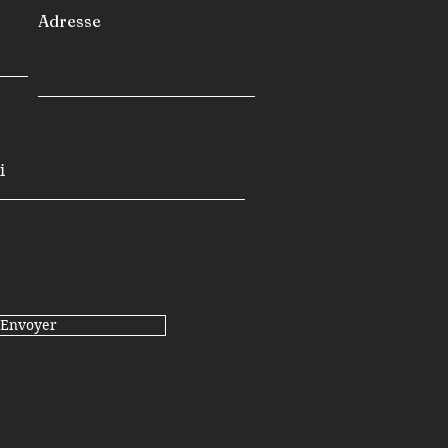
Adresse
Envoyer