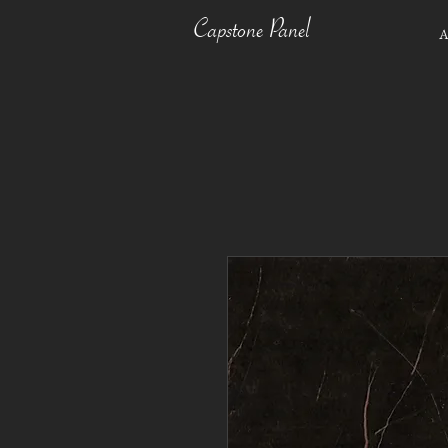
Capstone Panel
A