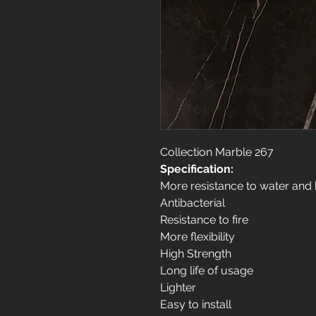
Collection Marble 267
Specification:
More resistance to water and
Antibacterial
Resistance to fire
More flexibility
High Strength
Long life of usage
Lighter
Easy to install