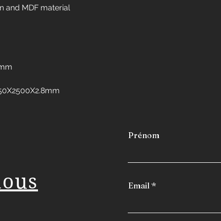
Interior design in 
n and MDF material
Interior design in 
Interior design in 
Interior design in 
freezers
Interior design in
8mm
Interior design in 
Interior design in
:1250X2500X2.8mm
Interior design in
Prénom
nous
Email