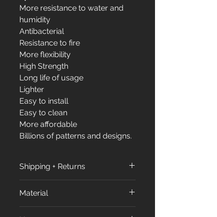
More resistance to water and
humidity
Antibacterial
Resistance to fire
More flexibility
High Strength
Long life of usage
Lighter
Easy to install
Easy to clean
More affordable
Billions of patterns and designs.
Shipping + Returns
Shipping + Returns
Material
Shipping Policy:
All orders are processed within
All our products made from