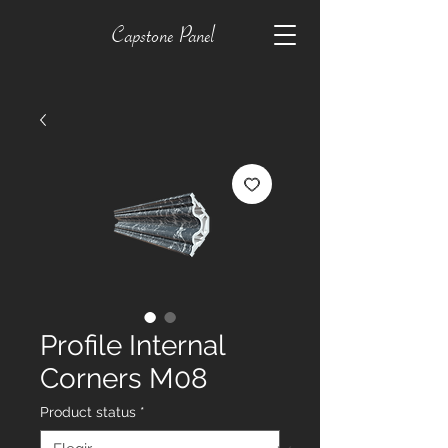
Capstone Panel
Profile Internal
Corners M08
Product status
*