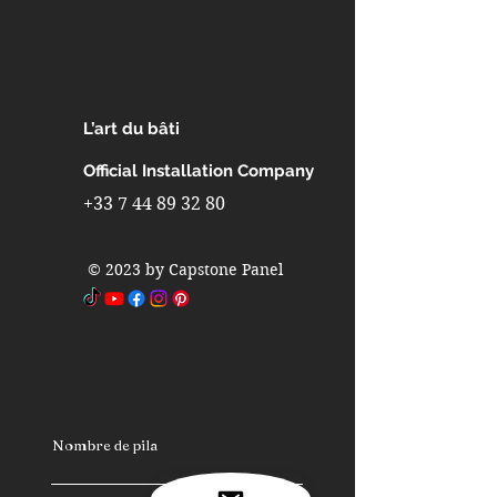
Interior design in indoor pools
Interior design in partitions walls
Interior design in interior walls
Interior design in metro stations
Interior design in airports
L’art du bâti
Interior design in furniture
Interior design in industrial
Official Installation Company
refrigerators and freezers
+33 7 44 89 32 80
Interior design in fast-building
homes
© 2023 by Capstone Panel
Interior design in spas
Interior design in caravans
Interior design in camping cars
Nombre de pila