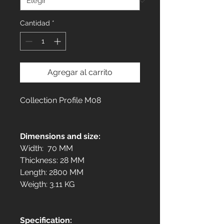
Cantidad
*
Agregar al carrito
Collection Profile M08
Dimensions and size:
Width: 70 MM
Thickness: 28 MM
Length: 2800 MM
Weigth: 3.11 KG
Specification: