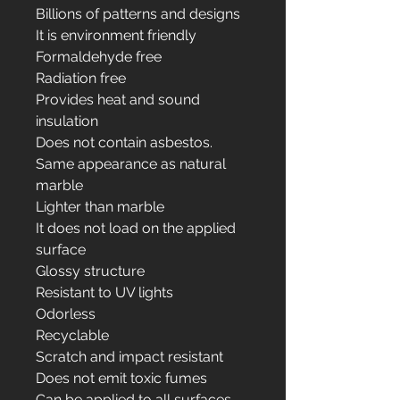
Billions of patterns and designs
It is environment friendly
Formaldehyde free
Radiation free
Provides heat and sound
insulation
Does not contain asbestos.
Same appearance as natural
marble
Lighter than marble
It does not load on the applied
surface
Glossy structure
Resistant to UV lights
Odorless
Recyclable
Scratch and impact resistant
Does not emit toxic fumes
Can be applied to all surfaces