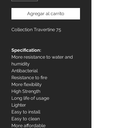
Agregar al carrito
Collection Travertine 75
Specification:
More resistance to water and
humidity
Antibacterial
Resistance to fire
More flexibility
High Strength
Long life of usage
Lighter
Easy to install
Easy to clean
More affordable