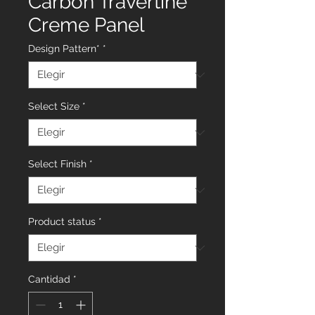
Carbon Travertine
Creme Panel
Design Pattern*
*
Select Size
*
Select Finish
*
Product status
*
Cantidad
*