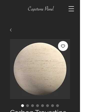
Capstone Panel