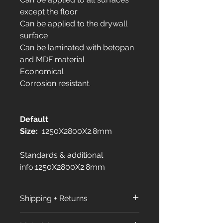
except the floor
Can be applied to the drywall
surface
Can be laminated with betopan
and MDF material
Economical
Corrosion resistant.
Default
Size:
1250X2800X2.8mm
Standards & additional
info:1250X2800X2.8mm
Shipping + Returns
Shipping Policy: