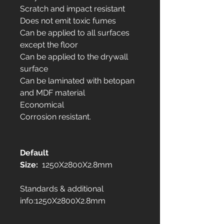
Scratch and impact resistant
Does not emit toxic fumes
Can be applied to all surfaces
except the floor
Can be applied to the drywall
surface
Can be laminated with betopan
and MDF material
Economical
Corrosion resistant.
Default
Size:
1250X2800X2.8mm
Standards & additional
info:1250X2800X2.8mm