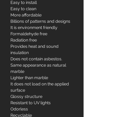
Easy to install
Easy to clean
More affordable
Billions of patterns and designs
It is environment friendly
Formaldehyde free
Radiation free
Provides heat and sound
insulation
Does not contain asbestos.
Same appearance as natural
marble
Lighter than marble
It does not load on the applied
surface
Glossy structure
Resistant to UV lights
Odorless
Recyclable