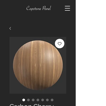
Capstone Panel