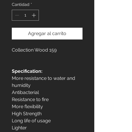
Cantidad
*
Agregar al carrito
Collection Wood 159
Specification:
More resistance to water and
humidity
Antibacterial
Resistance to fire
More flexibility
High Strength
Long life of usage
Lighter