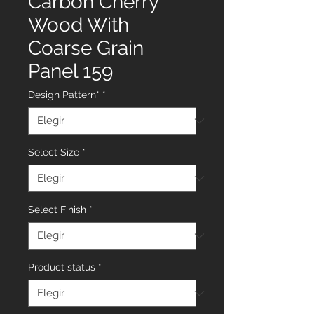
Carbon Cherry
Wood With
Coarse Grain
Panel 159
Design Pattern*
*
Select Size
*
Select Finish
*
Product status
*