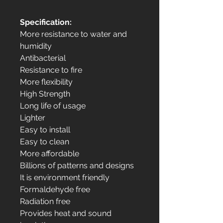
Specification:
More resistance to water and
humidity
Antibacterial
Resistance to fire
More flexibility
High Strength
Long life of usage
Lighter
Easy to install
Easy to clean
More affordable
Billions of patterns and designs
It is environment friendly
Formaldehyde free
Radiation free
Provides heat and sound