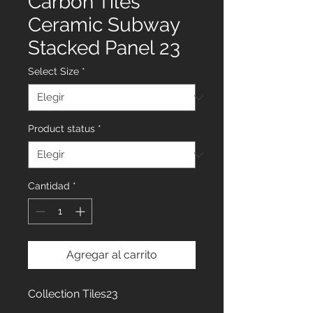
Carbon Tiles
Ceramic Subway
Stacked Panel 23
Select Size
*
Product status
*
Cantidad
*
Agregar al carrito
Collection Tiles23