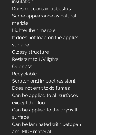
insulation
Does not contain asbestos.
Same appearance as natural
marble
Lighter than marble
It does not load on the applied
surface
Glossy structure
Resistant to UV lights
Odorless
Recyclable
Scratch and impact resistant
Does not emit toxic fumes
Can be applied to all surfaces
except the floor
Can be applied to the drywall
surface
Can be laminated with betopan
and MDF material