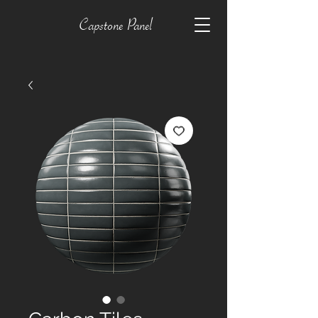
Capstone Panel