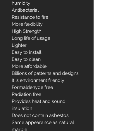
humidity
Antibacterial
Resistance to fire
More flexibility
High Strength
Long life of usage
Lighter
Easy to install
Easy to clean
More affordable
Billions of patterns and designs
It is environment friendly
Formaldehyde free
Radiation free
Provides heat and sound
insulation
Does not contain asbestos.
Same appearance as natural
marble