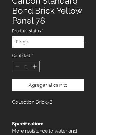
Carbon Standard
Bond Brick Yellow
Panel 78
Product status
*
Cantidad
*
Agregar al carrito
Collection Brick78
Specification:
More resistance to water and