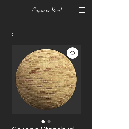
Capstone Panel