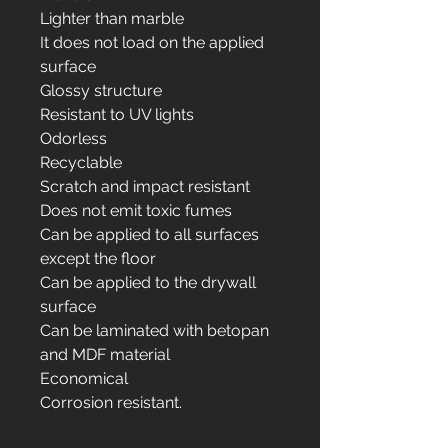
Lighter than marble
It does not load on the applied
surface
Glossy structure
Resistant to UV lights
Odorless
Recyclable
Scratch and impact resistant
Does not emit toxic fumes
Can be applied to all surfaces
except the floor
Can be applied to the drywall
surface
Can be laminated with betopan
and MDF material
Economical
Corrosion resistant.