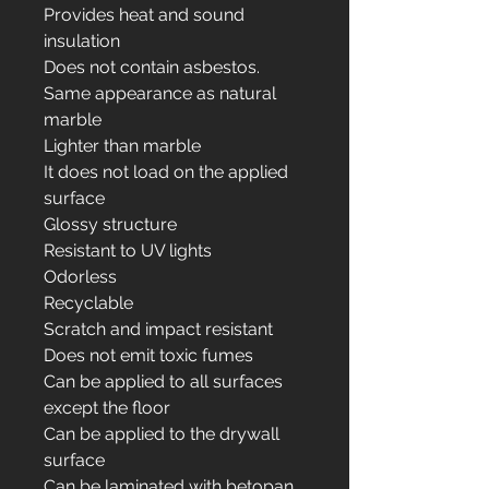
Provides heat and sound
insulation
Does not contain asbestos.
Same appearance as natural
marble
Lighter than marble
It does not load on the applied
surface
Glossy structure
Resistant to UV lights
Odorless
Recyclable
Scratch and impact resistant
Does not emit toxic fumes
Can be applied to all surfaces
except the floor
Can be applied to the drywall
surface
Can be laminated with betopan