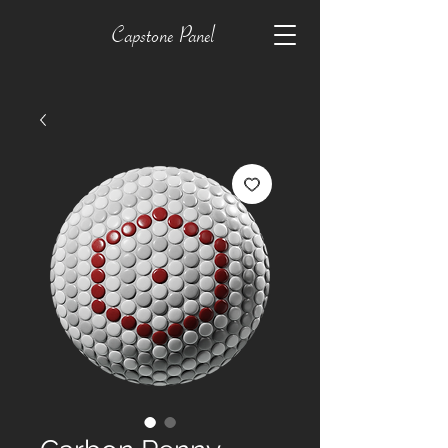
Capstone Panel