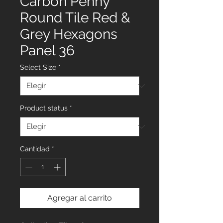
Carbon Penny
Round Tile Red &
Grey Hexagons
Panel 36
Select Size
*
Product status
*
Cantidad
*
Agregar al carrito