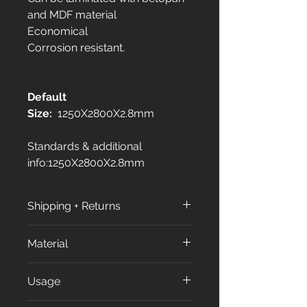
and MDF material
Economical
Corrosion resistant.
Default
Size:
1250X2800X2.8mm
Standards & additional
info:1250X2800X2.8mm
Shipping + Returns
Shipping Policy:
Material
All orders are processed within
3 to 7 business days (excluding
All our products made from
Usage
weekends and holidays) after
approximately %70 of Calcium
receiving your order
carbonate (CaCO₃) and %30