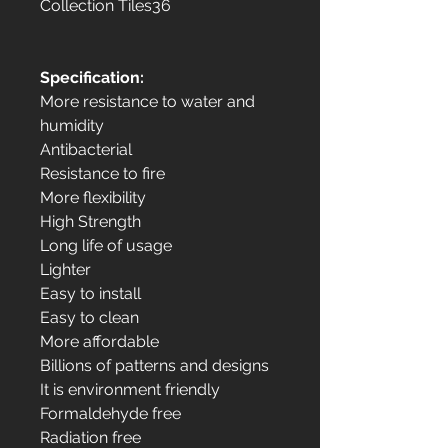
Collection Tiles36
Specification:
More resistance to water and
humidity
Antibacterial
Resistance to fire
More flexibility
High Strength
Long life of usage
Lighter
Easy to install
Easy to clean
More affordable
Billions of patterns and designs
It is environment friendly
Formaldehyde free
Radiation free