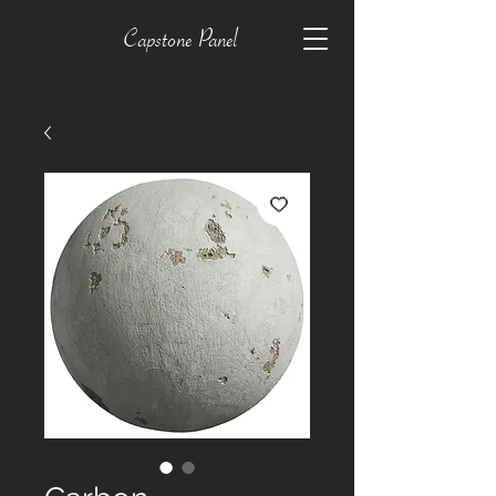
Capstone Panel