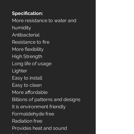
Specification:
More resistance to water and
humidity
Antibacterial
Resistance to fire
More flexibility
High Strength
Long life of usage
Lighter
Easy to install
Easy to clean
More affordable
Billions of patterns and designs
It is environment friendly
Formaldehyde free
Radiation free
Provides heat and sound