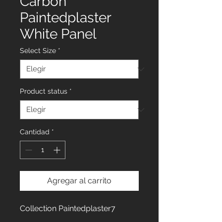
Carbon
Paintedplaster
White Panel
Select Size
*
Product status
*
Cantidad
*
Agregar al carrito
Collection Paintedplaster7