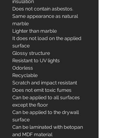
insulation
Does not contain asbestos.
Same appearance as natural
marble
Lighter than marble
It does not load on the applied
surface
Glossy structure
Resistant to UV lights
Odorless
Recyclable
Scratch and impact resistant
Does not emit toxic fumes
Can be applied to all surfaces
except the floor
Can be applied to the drywall
surface
Can be laminated with betopan
and MDF material