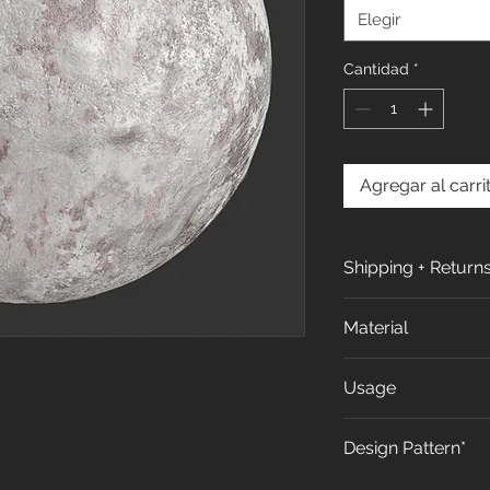
Elegir
Cantidad
*
Agregar al carri
Shipping + Return
Shipping Policy:
Material
All orders are pro
days (excluding w
All our products
Usage
receiving your or
of Calcium carbo
more in Shipping 
Recycled PVC and 
We propose to use
Design Pattern*
Returns & Exchang
Interior design in 