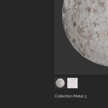
Collection Metal 3