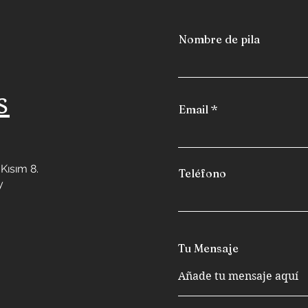
Nombre de pila
s
Email
Kısım 8.
Teléfono
y
Tu Mensaje