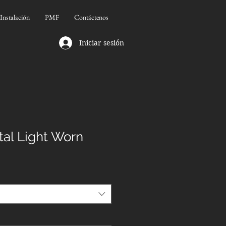
Instalación
PMF
Contáctenos
Iniciar sesión
al Light Worn