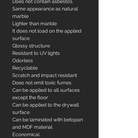
Does not contain asbestos.
Same appearance as natural
marble
Lighter than marble
It does not load on the applied
surface
Glossy structure
Resistant to UV lights
Odorless
Recyclable
Scratch and impact resistant
Does not emit toxic fumes
Can be applied to all surfaces
except the floor
Can be applied to the drywall
surface
Can be laminated with betopan
and MDF material
Economical