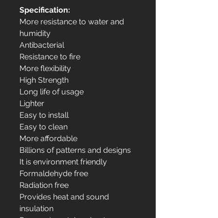
Specification:
More resistance to water and
humidity
Antibacterial
Resistance to fire
More flexibility
High Strength
Long life of usage
Lighter
Easy to install
Easy to clean
More affordable
Billions of patterns and designs
It is environment friendly
Formaldehyde free
Radiation free
Provides heat and sound
insulation