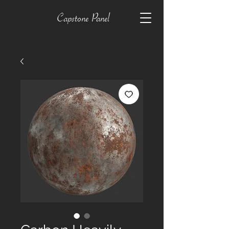
Capstone Panel