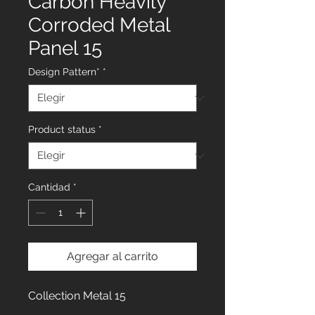
Carbon Heavily
Corroded Metal
Panel 15
Design Pattern*
*
Product status
*
Cantidad
*
Agregar al carrito
Collection Metal 15