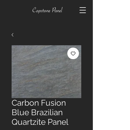
Capstone Panel
Carbon Fusion
Blue Brazilian
Quartzite Panel