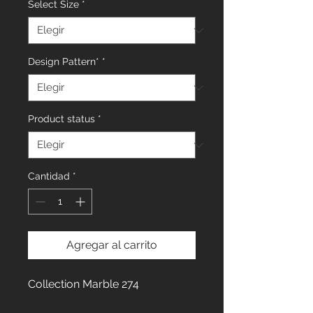
Select Size
*
Design Pattern*
*
Product status
*
Cantidad
*
Agregar al carrito
Collection Marble 274