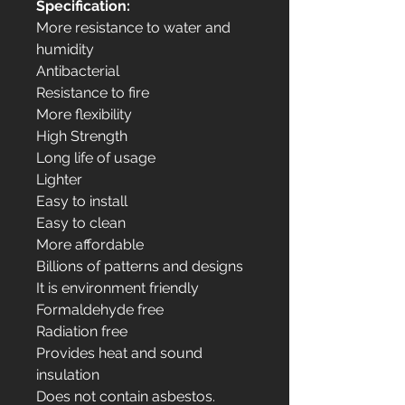
Specification:
More resistance to water and
humidity
Antibacterial
Resistance to fire
More flexibility
High Strength
Long life of usage
Lighter
Easy to install
Easy to clean
More affordable
Billions of patterns and designs
It is environment friendly
Formaldehyde free
Radiation free
Provides heat and sound
insulation
Does not contain asbestos.