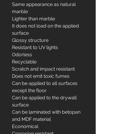
Same appearance as natural
marble
Lighter than marble
It does not load on the applied
surface
Glossy structure
Resistant to UV lights
Odorless
Recyclable
Scratch and impact resistant
Does not emit toxic fumes
Can be applied to all surfaces
except the floor
Can be applied to the drywall
surface
Can be laminated with betopan
and MDF material
Economical
Corrosion resistant.