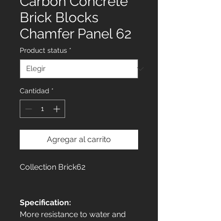
Carbon Concrete
Brick Blocks
Chamfer Panel 62
Product status
*
Cantidad
*
Agregar al carrito
Collection Brick62
Specification:
More resistance to water and