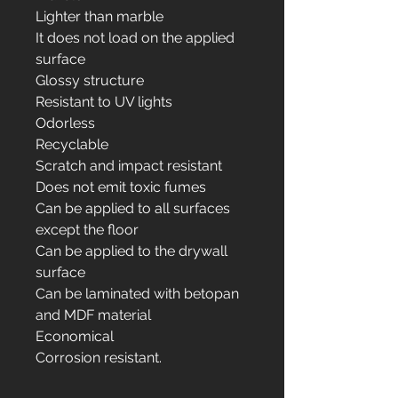
Lighter than marble
It does not load on the applied
surface
Glossy structure
Resistant to UV lights
Odorless
Recyclable
Scratch and impact resistant
Does not emit toxic fumes
Can be applied to all surfaces
except the floor
Can be applied to the drywall
surface
Can be laminated with betopan
and MDF material
Economical
Corrosion resistant.