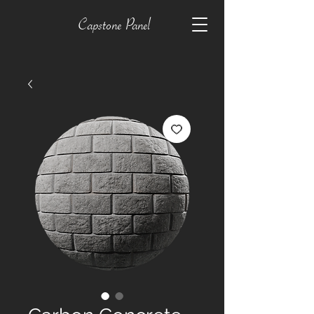
Capstone Panel