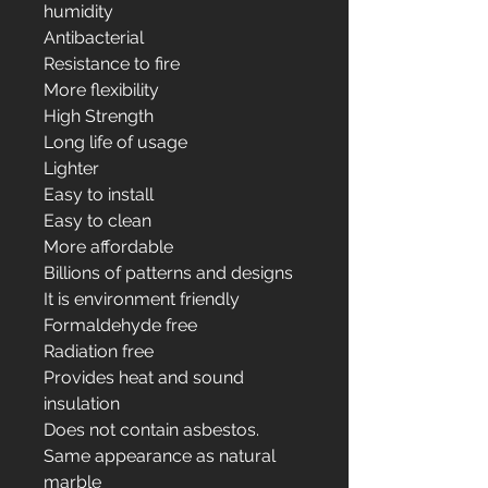
humidity
Antibacterial
Resistance to fire
More flexibility
High Strength
Long life of usage
Lighter
Easy to install
Easy to clean
More affordable
Billions of patterns and designs
It is environment friendly
Formaldehyde free
Radiation free
Provides heat and sound
insulation
Does not contain asbestos.
Same appearance as natural
marble