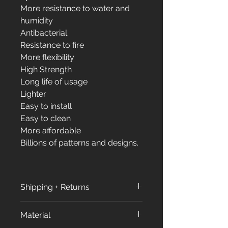
More resistance to water and
humidity
Antibacterial
Resistance to fire
More flexibility
High Strength
Long life of usage
Lighter
Easy to install
Easy to clean
More affordable
Billions of patterns and designs.
Shipping + Returns
Shipping + Returns
Material
Shipping Policy: