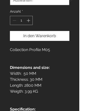
Anzahl
*
In den Warenkorb
Collection Profile M05
Dimensions and size:
Width: 50 MM
Thickness: 30 MM
Length: 2800 MM
Weigth: 3.99 KG
Specification: