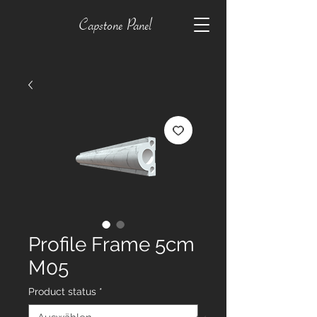
Capstone Panel
Profile Frame 5cm
M05
Product status
*