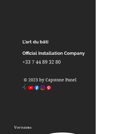
Interior design in skyscrapers
Interior design in indoor pools
Interior design in partitions walls
Interior design in interior walls
Interior design in metro stations
Interior design in airports
L’art du bâti
Interior design in furniture
Interior design in industrial
Official Installation Company
refrigerators and freezers
+33 7 44 89 32 80
Interior design in fast-building
homes
© 2023 by Capstone Panel
Interior design in spas
Interior design in caravans
Interior design in camping cars
Vorname