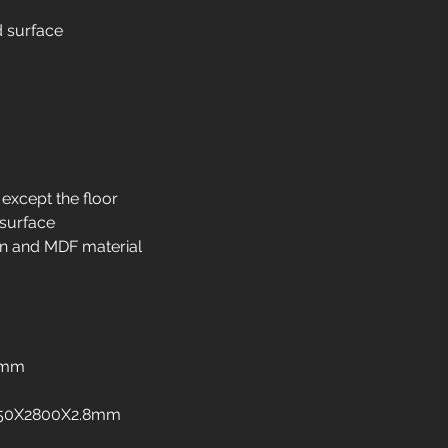
Interior design in
d surface
Interior design in 
Interior design in i
Interior design in 
Interior design in 
Interior design in 
Interior design in 
freezers
 except the floor
Interior design in
 surface
Interior design in 
n and MDF material
Interior design in
Interior design in
8mm
:1250X2800X2.8mm