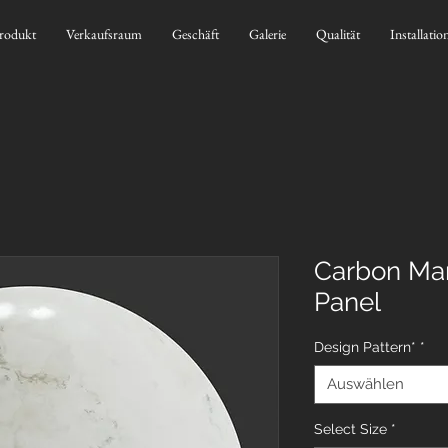
rodukt
Verkaufsraum
Geschäft
Galerie
Qualität
Installatio
Carbon Mar
Panel
Design Pattern*
*
Auswählen
Select Size
*