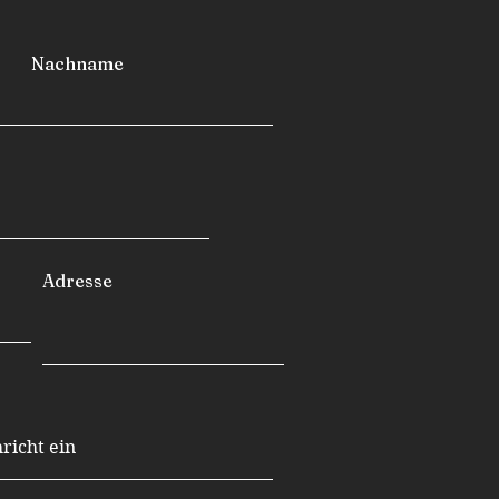
Nachname
Adresse