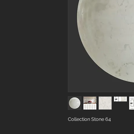
Collection Stone 64