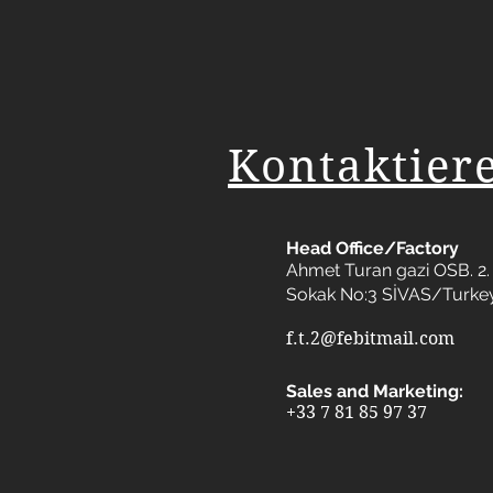
Kontaktier
Head Office/Factory
Ahmet Turan gazi OSB. 2. 
Sokak No:3 SİVAS/Turke
f.t.2@febitmail.com
Sales and Marketing:
+33 7 81 85 97 37