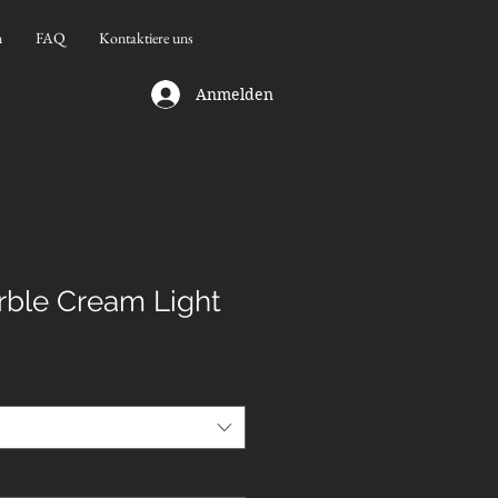
n
FAQ
Kontaktiere uns
Anmelden
ble Cream Light