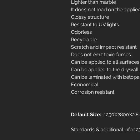
Lighter than marble
It does not load on the applie
Glossy structure
Resistant to UV lights
Odorless
Recyclable
Scratch and impact resistant
Does not emit toxic fumes
Can be applied to all surfaces
Can be applied to the drywall
Can be laminated with betopa
Economical
Corrosion resistant.
Default Size:
1250X2800X2.
Standards & additional info