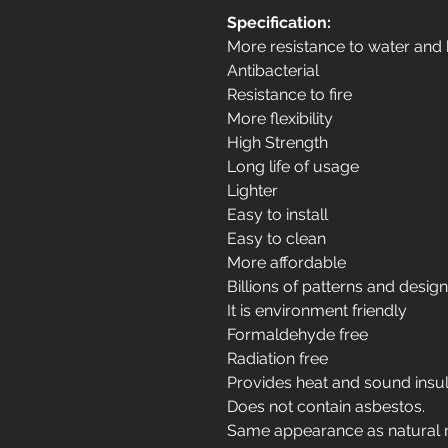
Specification:
More resistance to water and
Antibacterial
Resistance to fire
More flexibility
High Strength
Long life of usage
Lighter
Easy to install
Easy to clean
More affordable
Billions of patterns and desig
It is environment friendly
Formaldehyde free
Radiation free
Provides heat and sound insul
Does not contain asbestos.
Same appearance as natural 