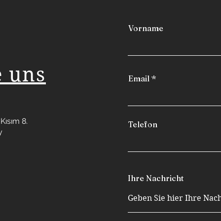
Vorname
e uns
Email
Kısım 8.
Telefon
y
Ihre Nachricht