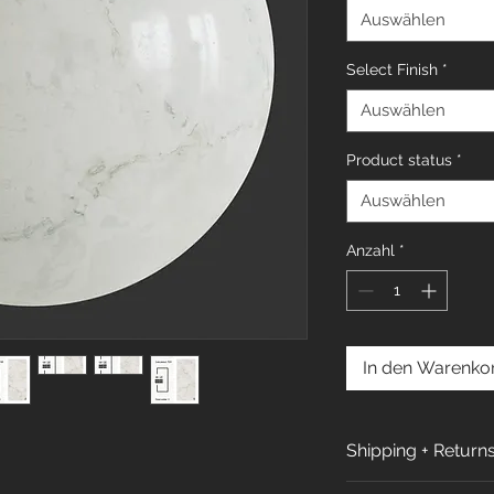
Auswählen
Select Finish
*
Auswählen
Product status
*
Auswählen
Anzahl
*
In den Warenko
Shipping + Return
Shipping Policy: