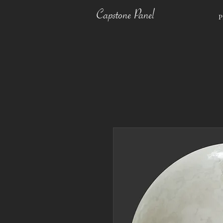
Capstone Panel
P