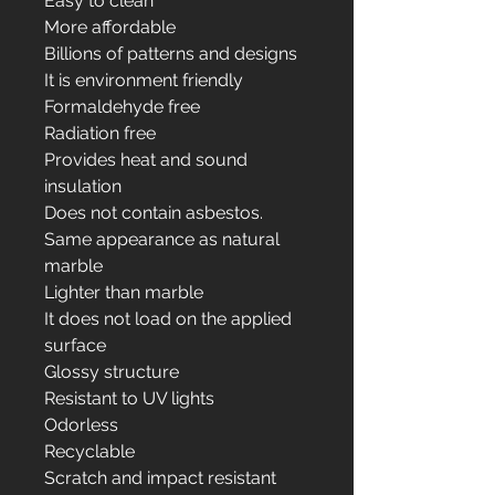
Easy to clean
More affordable
Billions of patterns and designs
It is environment friendly
Formaldehyde free
Radiation free
Provides heat and sound
insulation
Does not contain asbestos.
Same appearance as natural
marble
Lighter than marble
It does not load on the applied
surface
Glossy structure
Resistant to UV lights
Odorless
Recyclable
Scratch and impact resistant