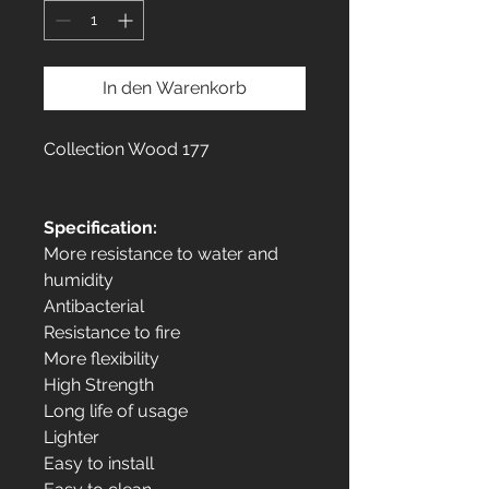
In den Warenkorb
Collection Wood 177
Specification:
More resistance to water and
humidity
Antibacterial
Resistance to fire
More flexibility
High Strength
Long life of usage
Lighter
Easy to install