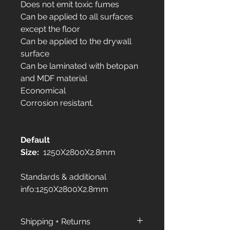
Does not emit toxic fumes
Can be applied to all surfaces
except the floor
Can be applied to the drywall
surface
Can be laminated with betopan
and MDF material
Economical
Corrosion resistant.
Default
Size:
1250X2800X2.8mm
Standards & additional
info:1250X2800X2.8mm
Shipping + Returns