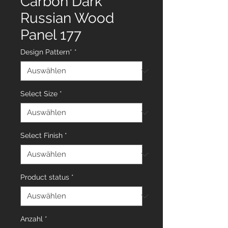
Carbon Dark
Russian Wood
Panel 177
Design Pattern*
*
Select Size
*
Select Finish
*
Product status
*
Anzahl
*