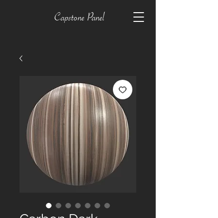
Capstone Panel