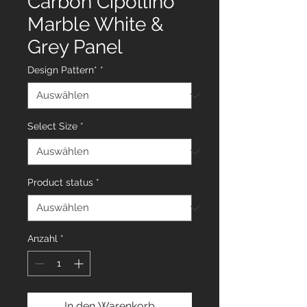
Carbon Cipollino
Marble White &
Grey Panel
Design Pattern*
*
Select Size
*
Product status
*
Anzahl
*
In den Warenkorb