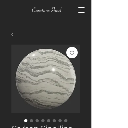
Capstone Panel