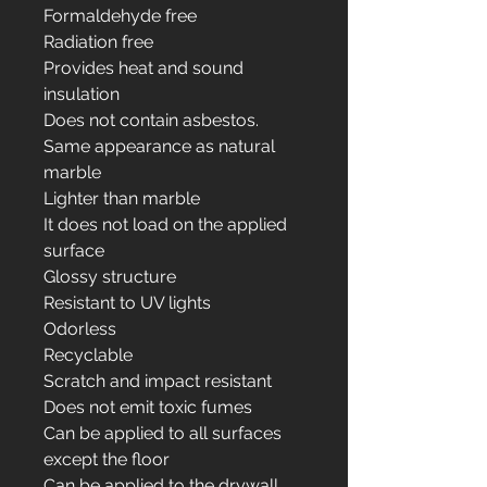
Formaldehyde free
Radiation free
Provides heat and sound
insulation
Does not contain asbestos.
Same appearance as natural
marble
Lighter than marble
It does not load on the applied
surface
Glossy structure
Resistant to UV lights
Odorless
Recyclable
Scratch and impact resistant
Does not emit toxic fumes
Can be applied to all surfaces
except the floor
Can be applied to the drywall