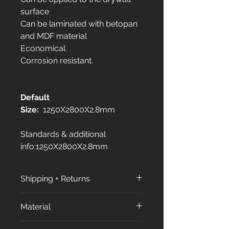
surface
Can be laminated with betopan
and MDF material
Economical
Corrosion resistant.
Default
Size:
1250X2800X2.8mm
Standards & additional
info:1250X2800X2.8mm
Shipping + Returns
Shipping Policy:
Material
All orders are processed within
3 to 7 business days (excluding
All our products made from