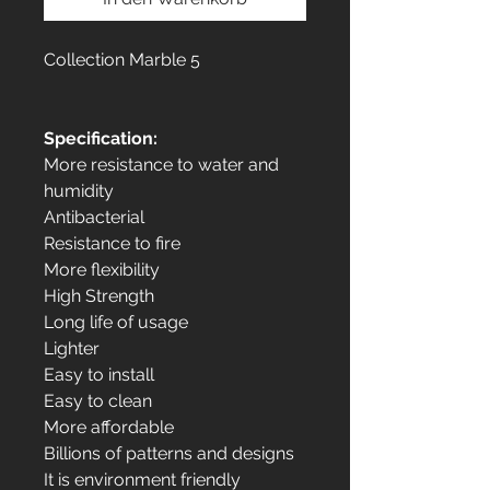
Collection Marble 5
Specification:
More resistance to water and
humidity
Antibacterial
Resistance to fire
More flexibility
High Strength
Long life of usage
Lighter
Easy to install
Easy to clean
More affordable
Billions of patterns and designs
It is environment friendly