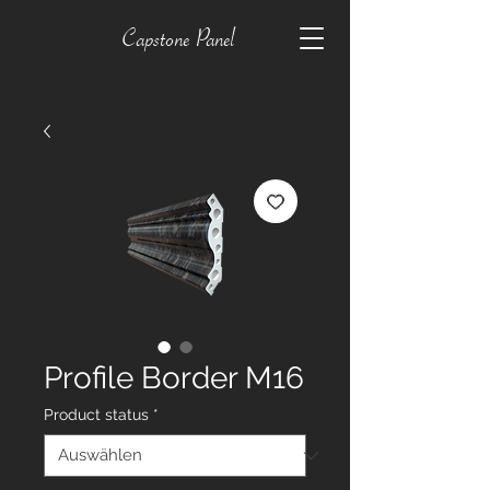
Capstone Panel
Profile Border M16
Product status
*