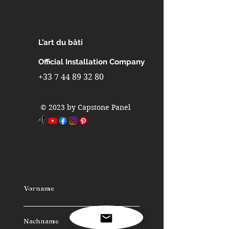
Interior design in interior walls
Interior design in metro stations
Interior design in airports
L’art du bâti
Interior design in furniture
Interior design in industrial
Official Installation Company
refrigerators and freezers
+33 7 44 89 32 80
Interior design in fast-building
homes
© 2023 by Capstone Panel
Interior design in spas
Interior design in caravans
Interior design in camping cars
Vorname
Nachname