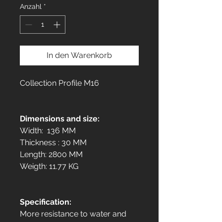
Anzahl
*
In den Warenkorb
Collection Profile M16
Dimensions and size:
Width: 136 MM
Thickness : 30 MM
Length: 2800 MM
Weigth: 11.77 KG
Specification:
More resistance to water and