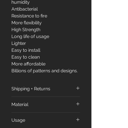
humidity
Antibacterial
Resistance to fire
More flexibility
High Strength
Long life of usage
Lighter
Easy to install
Easy to clean
More affordable
Billions of patterns and designs.
Shipping + Returns
Shipping + Returns
Material
Shipping Policy:
All orders are processed within
All our products made from
Usage
3 to 7 business days (excluding
approximately %70 of Calcium
weekends and holidays) after