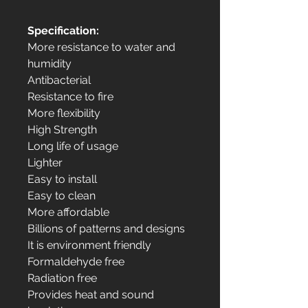
Specification:
More resistance to water and
humidity
Antibacterial
Resistance to fire
More flexibility
High Strength
Long life of usage
Lighter
Easy to install
Easy to clean
More affordable
Billions of patterns and designs
It is environment friendly
Formaldehyde free
Radiation free
Provides heat and sound