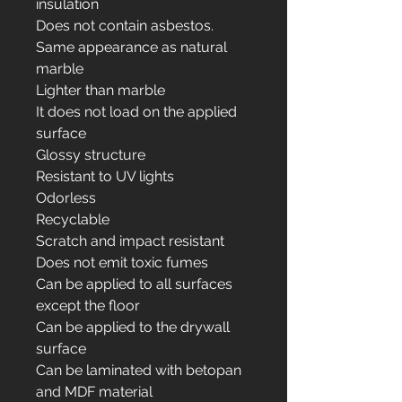
insulation
Does not contain asbestos.
Same appearance as natural
marble
Lighter than marble
It does not load on the applied
surface
Glossy structure
Resistant to UV lights
Odorless
Recyclable
Scratch and impact resistant
Does not emit toxic fumes
Can be applied to all surfaces
except the floor
Can be applied to the drywall
surface
Can be laminated with betopan
and MDF material