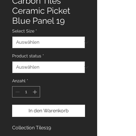
Carbon Tiles
Ceramic Picket
Blue Panel 19
Select Size
*
Product status
*
Anzahl
*
In den Warenkorb
Collection Tiles19