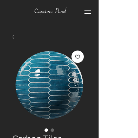
Capstone Panel