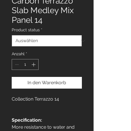
Carbon Terrazzo
Slab Medley Mix
Panel 14
Product status
*
Anzahl
*
In den Warenkorb
Collection Terrazzo 14
Specification:
More resistance to water and