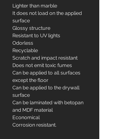
Lighter than marble
It does not load on the applied
surface
Glossy structure
Resistant to UV lights
Odorless
Recyclable
Scratch and impact resistant
Does not emit toxic fumes
Can be applied to all surfaces
except the floor
Can be applied to the drywall
surface
Can be laminated with betopan
and MDF material
Economical
Corrosion resistant.