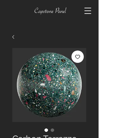
Capstone Panel