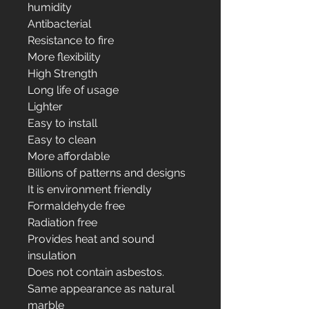
humidity
Antibacterial
Resistance to fire
More flexibility
High Strength
Long life of usage
Lighter
Easy to install
Easy to clean
More affordable
Billions of patterns and designs
It is environment friendly
Formaldehyde free
Radiation free
Provides heat and sound
insulation
Does not contain asbestos.
Same appearance as natural
marble